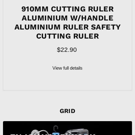
910MM CUTTING RULER
ALUMINIUM W/HANDLE
ALUMINIUM RULER SAFETY
CUTTING RULER
$22.90
View full details
GRID