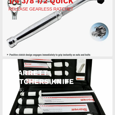
1/4 3/8 1/2 QUICK
RELEASE GEARLESS RATCHET
STARRETT
BUTCHERS KNIFE
11PCS