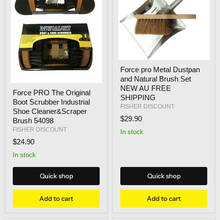
Force
Force pro Metal Dustpan
pro
and Natural Brush Set
Metal
Force
Dustpan
NEW AU FREE
Force PRO The Original
PRO
and
SHIPPING
Boot Scrubber Industrial
The
Natural
FISHER DISCOUNT
Original
Brush
Shoe Cleaner&Scraper
Boot
$29.90
Set
Brush 54098
Scrubber
NEW
FISHER DISCOUNT
In stock
Industrial
AU
$24.90
Shoe
FREE
Cleaner&Scraper
SHIPPING
In stock
Brush
54098
Quick shop
Quick shop
Add to cart
Add to cart