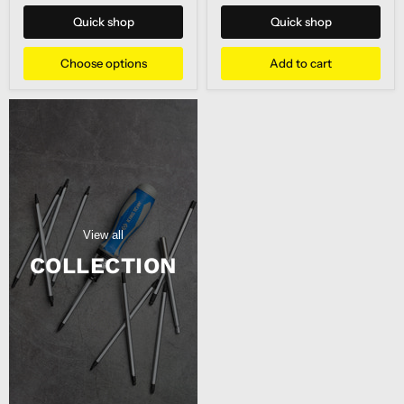
Tool
POURER
JUMBO
Quick shop
Quick shop
H/DUTY
Choose options
Add to cart
View all
COLLECTION