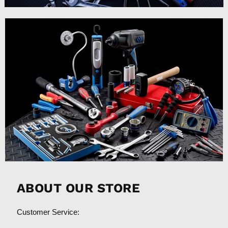
ABOUT OUR STORE
Customer Service: