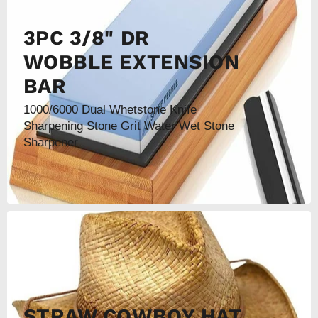
3PC 3/8" DR
WOBBLE EXTENSION
BAR
1000/6000 Dual Whetstone Knife
Sharpening Stone Grit Water Wet Stone
Sharpener
STRAW COWBOY HAT