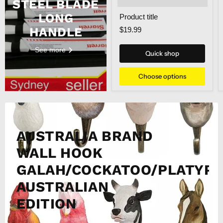
STEEL BLADE
LONG
Product title
HANDLE
$19.99
See more
Quick shop
Choose options
AUSTRALIA BRAND
WALL HOOK
GALAH/COCKATOO/PLATYPU
AUSTRALIAN
EDITION