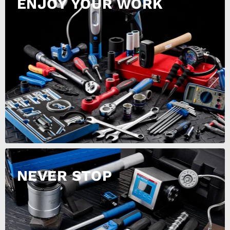
ENJOY YOUR WORK
NEVER STOP