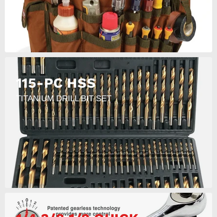
115-PC HSS
TITANIUM DRILL BIT SET