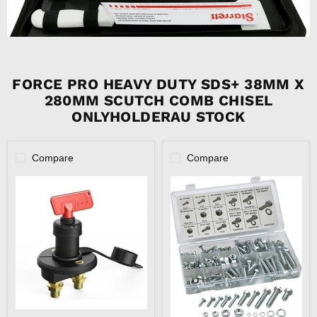
FORCE PRO HEAVY DUTY SDS+ 38MM X
280MM SCUTCH COMB CHISEL
ONLYHOLDERAU STOCK
Compare
Compare
12V