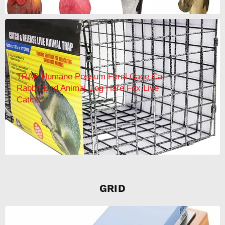
TRAP Humane Possum Feral Cage Cat
Rabbit Bird Animal Dog Hare Fox Live
Catch
GRID