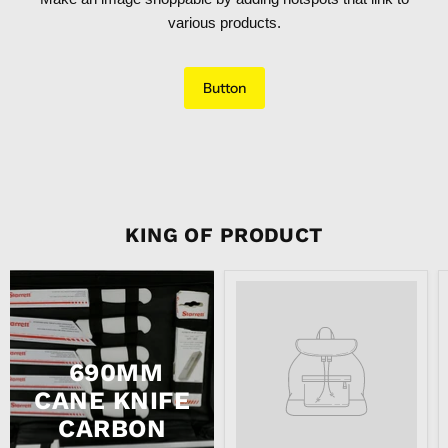
various products.
Button
KING OF PRODUCT
Product
title
690MM
CANE KNIFE
CARBON