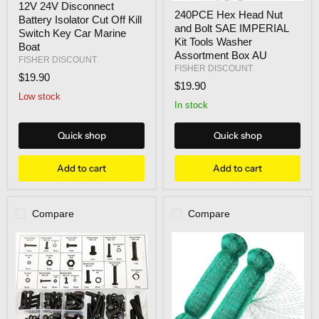
12V 24V Disconnect
240PCE
24V
240PCE Hex Head Nut
Hex
Battery Isolator Cut Off Kill
Disconnect
and Bolt SAE IMPERIAL
Head
Battery
Switch Key Car Marine
Nut
Kit Tools Washer
Isolator
Boat
and
Cut
Assortment Box AU
FISHER DISCOUNT
Bolt
Off
FISHER DISCOUNT
SAE
$19.90
Kill
$19.90
IMPERIAL
Switch
Low stock
Kit
Key
In stock
Tools
Car
Washer
Marine
Assortment
Boat
Quick shop
Quick shop
Box
AU
Add to cart
Add to cart
Compare
Compare