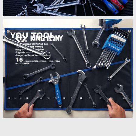
YOU TOOL