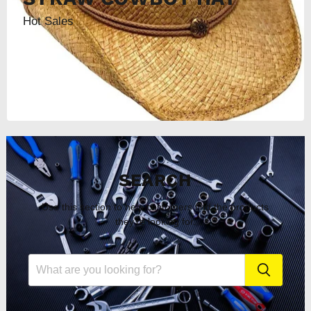
Hot Sales
SEARCH
Use this section to help customers find the products
they're looking for.