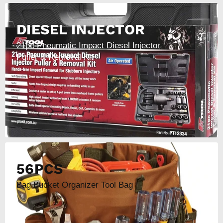
DIESEL INJECTOR
21pc Pneumatic Impact Diesel Injector
Puller & Removal Kit
56PCS
Bag Bucket Organizer Tool Bag