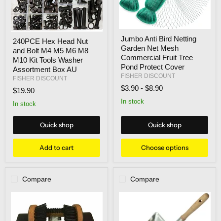
Jumbo
240PCE
Jumbo Anti Bird Netting
Anti
240PCE Hex Head Nut
Hex
Garden Net Mesh
Bird
and Bolt M4 M5 M6 M8
Head
Netting
Commercial Fruit Tree
Nut
M10 Kit Tools Washer
Garden
and
Pond Protect Cover
Assortment Box AU
Net
Bolt
FISHER DISCOUNT
FISHER DISCOUNT
Mesh
M4
$3.90
-
$8.90
Commercial
$19.90
M5
Fruit
M6
In stock
Tree
In stock
M8
Pond
M10
Protect
Kit
Quick shop
Quick shop
Cover
Tools
Washer
Assortment
Add to cart
Choose options
Box
AU
Compare
Compare