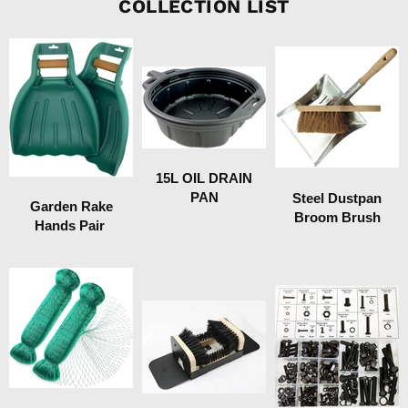
COLLECTION LIST
15L OIL DRAIN
PAN
Steel Dustpan
Garden Rake
Broom Brush
Hands Pair