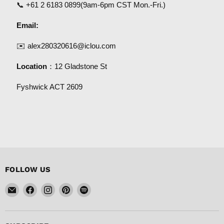
📞
+61 2 6183 0899
(9am-6pm CST Mon.-Fri.)
Email:
✉️
alex280320616@iclou.com
Location
：12 Gladstone St
Fyshwick ACT 2609
FOLLOW US
Email
Find
Find
Find
Find
FISHER
us
us
us
us
DISCOUNT
on
on
on
on
Facebook
Instagram
Pinterest
Spotify