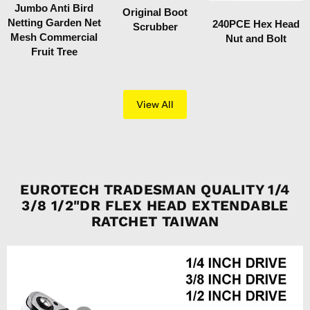
Jumbo Anti Bird
Original Boot
Netting Garden Net
240PCE Hex Head
Scrubber
Mesh Commercial
Nut and Bolt
Fruit Tree
View All
EUROTECH TRADESMAN QUALITY 1/4
3/8 1/2"DR FLEX HEAD EXTENDABLE
RATCHET TAIWAN