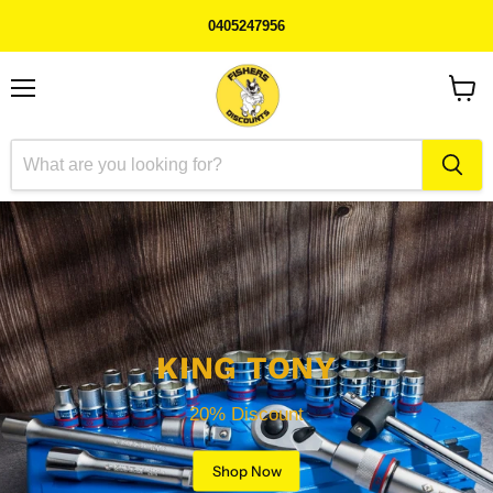
0405247956
Menu
View
cart