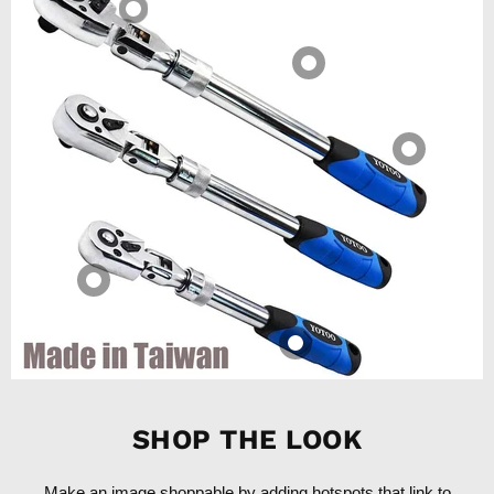
SHOP THE LOOK
Make an image shoppable by adding hotspots that link to