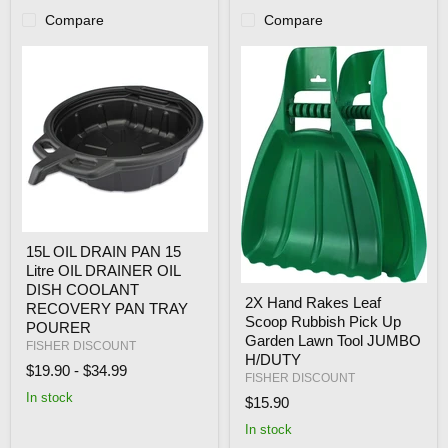
Compare
Compare
15L
15L OIL DRAIN PAN 15
OIL
Litre OIL DRAINER OIL
DRAIN
PAN
DISH COOLANT
2X
2X Hand Rakes Leaf
15
Hand
RECOVERY PAN TRAY
Litre
Scoop Rubbish Pick Up
Rakes
POURER
OIL
Leaf
Garden Lawn Tool JUMBO
FISHER DISCOUNT
DRAINER
Scoop
H/DUTY
OIL
$19.90
-
$34.99
Rubbish
FISHER DISCOUNT
DISH
Pick
In stock
COOLANT
$15.90
Up
RECOVERY
Garden
In stock
PAN
Lawn
TRAY