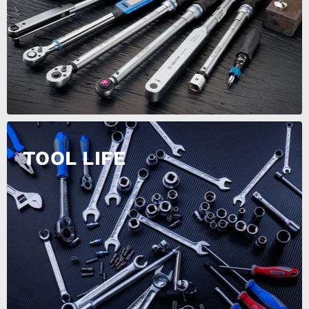
TOOL LIFE