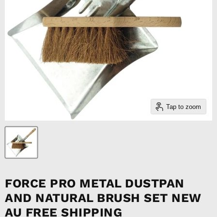
Tap to zoom
FORCE PRO METAL DUSTPAN
AND NATURAL BRUSH SET NEW
AU FREE SHIPPING