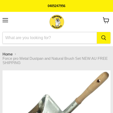
0405247956
Menu
View
cart
Home
Force pro Metal Dustpan and Natural Brush Set NEW AU FREE
SHIPPING