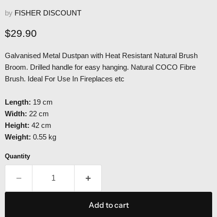
by
FISHER DISCOUNT
Current price
$29.90
Galvanised Metal Dustpan with Heat Resistant Natural Brush
Broom. Drilled handle for easy hanging. Natural COCO Fibre
Brush. Ideal For Use In Fireplaces etc
Length:
19 cm
Width:
22 cm
Height:
42 cm
Weight:
0.55 kg
Quantity
Add to cart