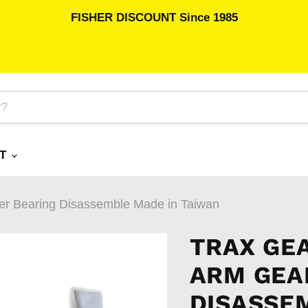
FISHER DISCOUNT Since 1985
RT
er Bearing Disassemble Made in Taiwan
TRAX GE
ARM GEA
DISASSE