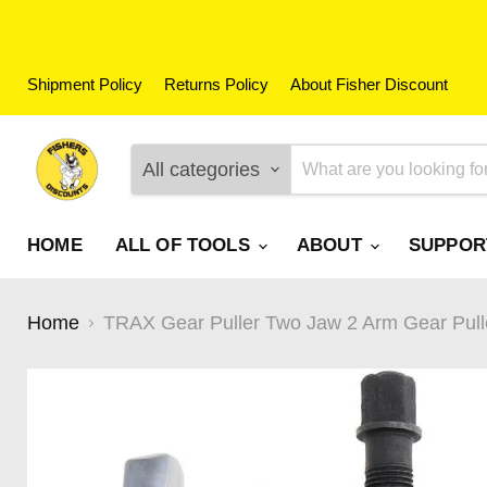
Shipment Policy
Returns Policy
About Fisher Discount
All categories
HOME
ALL OF TOOLS
ABOUT
SUPPO
Home
TRAX Gear Puller Two Jaw 2 Arm Gear Pull