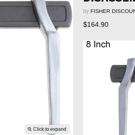
by
FISHER DISCOU
Current price
$164.90
Click to expand