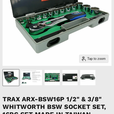
Tap to zoom
TRAX ARX-BSW16P 1/2" & 3/8"
WHITWORTH BSW SOCKET SET,