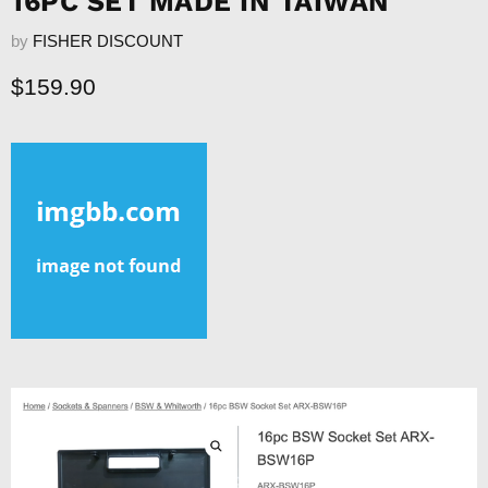
16PC SET MADE IN TAIWAN
by
FISHER DISCOUNT
Current price
$159.90