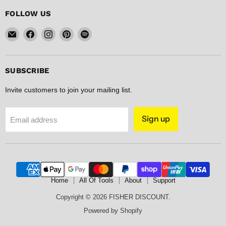
FOLLOW US
Email
Find
Find
Find
Find
FISHER
us
us
us
us
DISCOUNT
on
on
on
on
Facebook
Instagram
Pinterest
Spotify
SUBSCRIBE
Invite customers to join your mailing list.
Sign up
Email address
Home
All Of Tools
About
Support
Copyright © 2026 FISHER DISCOUNT.
Powered by Shopify