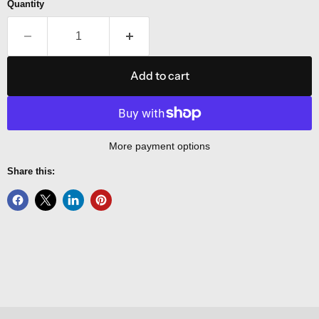
Quantity
Add to cart
More payment options
Share this: