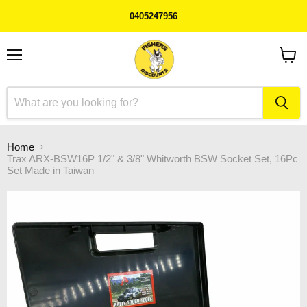
0405247956
Menu
View
cart
Home
Trax ARX-BSW16P 1/2" & 3/8" Whitworth BSW Socket Set, 16Pc
Set Made in Taiwan