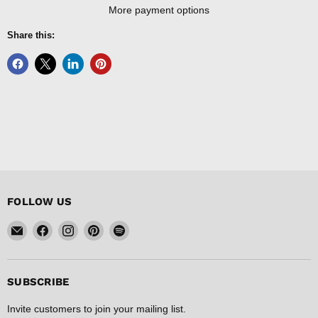
More payment options
Share this:
FOLLOW US
Email
Find
Find
Find
Find
FISHER
us
us
us
us
DISCOUNT
on
on
on
on
Facebook
Instagram
Pinterest
Spotify
SUBSCRIBE
Invite customers to join your mailing list.