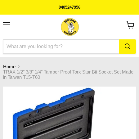
0405247956
Menu
View
cart
Home
TRAX 1/2" 3/8" 1/4" Tamper Proof Torx Star Bit Socket Set Made
in Taiwan T15-T60