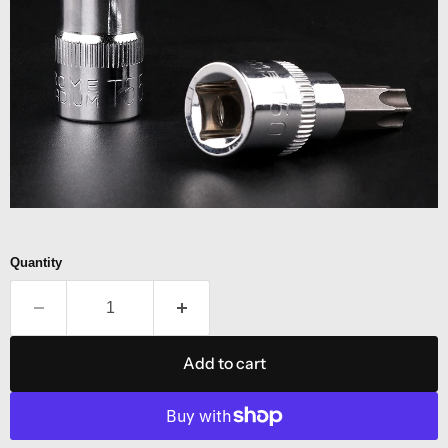
Quantity
Add to cart