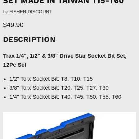
SET MADE IN TAIWAN T15-T60
by
FISHER DISCOUNT
Current price
$49.90
DESCRIPTION
Trax 1/4", 1/2" & 3/8" Drive Star Socket Bit Set,
12Pc Set
1/2" Torx Socket Bit: T8, T10, T15
3/8" Torx Socket Bit: T20, T25, T27, T30
1/4" Torx Socket Bit: T40, T45, T50, T55, T60