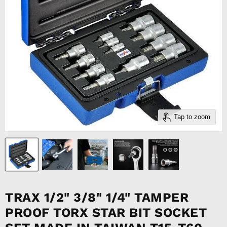
Tap to zoom
TRAX 1/2" 3/8" 1/4" TAMPER
PROOF TORX STAR BIT SOCKET