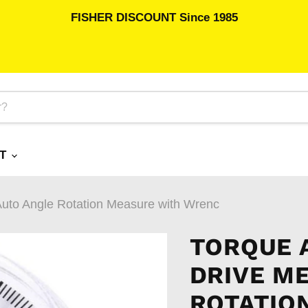
FISHER DISCOUNT Since 1985
RT
Auto Angle Rotation Measure with Wrenc
TORQUE A
DRIVE M
ROTATIO