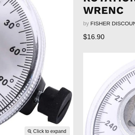
WRENC
by
FISHER DISCOU
Current price
$16.90
Click to expand