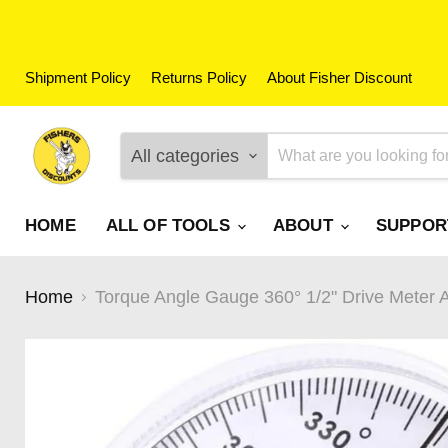
Shipment Policy
Returns Policy
About Fisher Discount
All categories
HOME
ALL OF TOOLS
ABOUT
SUPPO
Home
Torque Angle Gauge 360° 1/2" Drive Meter 