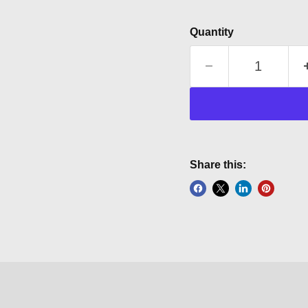
Quantity
Share this: