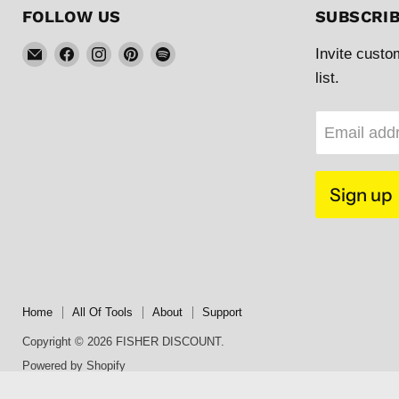
FOLLOW US
SUBSCRI
Email
Find
Find
Find
Find
Invite custo
FISHER
us
us
us
us
list.
DISCOUNT
on
on
on
on
Facebook
Instagram
Pinterest
Spotify
Email add
Sign up
Home
All Of Tools
About
Support
Copyright © 2026 FISHER DISCOUNT.
Powered by Shopify