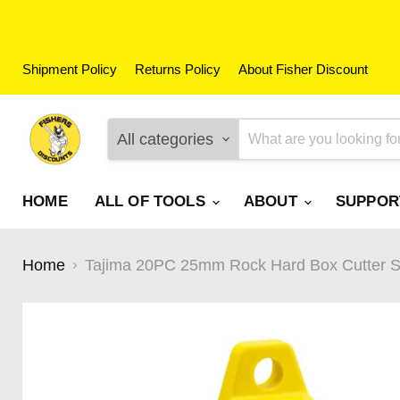
Shipment Policy
Returns Policy
About Fisher Discount
All categories
HOME
ALL OF TOOLS
ABOUT
SUPPO
Home
Tajima 20PC 25mm Rock Hard Box Cutter Sn