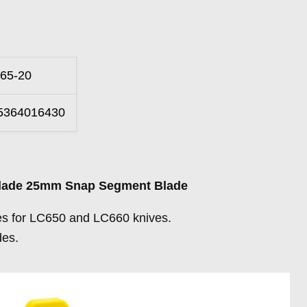
65-20
5364016430
Blade 25mm Snap Segment Blade
s for LC650 and LC660 knives.
es.