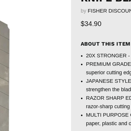
by
FISHER DISCOU
Current price
$34.90
ABOUT THIS ITE
20X STRONGER - Thi
PREMIUM GRADE STE
superior cutting e
JAPANESE STYLE T
strengthen the bla
RAZOR SHARP EDGE 
razor-sharp cuttin
MULTI PURPOSE CUT
paper, plastic and o