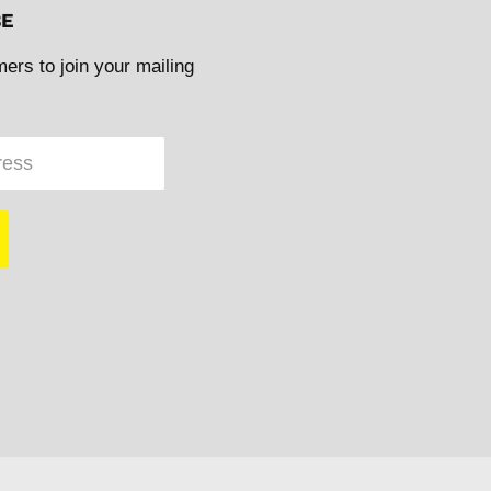
BE
mers to join your mailing
ress