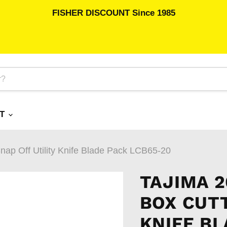
FISHER DISCOUNT Since 1985
RT
ap Off Utility Knife Blade Pack LCB65-20
TAJIMA 
BOX CUTT
KNIFE BL