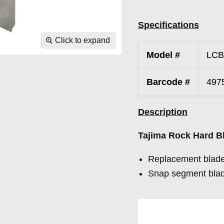
Specifications
Click to expand
Model #
LCB
Barcode #
497
Description
Tajima Rock Hard 
Replacement blade
Snap segment blad