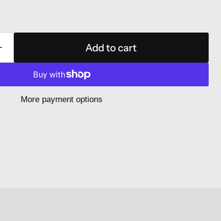
Add to cart
More payment options