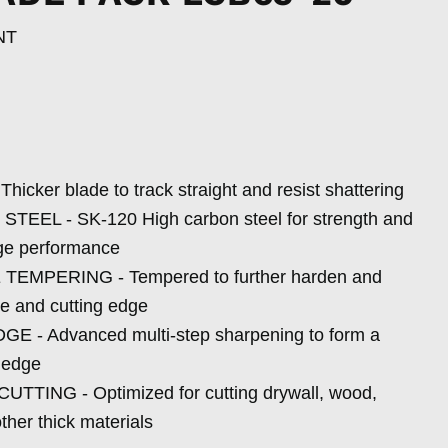
NT
M
cker blade to track straight and resist shattering
EL - SK-120 High carbon steel for strength and
dge performance
EMPERING - Tempered to further harden and
de and cutting edge
- Advanced multi-step sharpening to form a
g edge
TING - Optimized for cutting drywall, wood,
ther thick materials