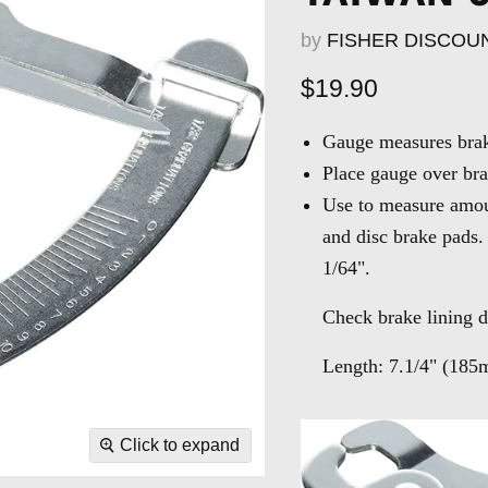
by
FISHER DISCOU
Current price
$19.90
Gauge measures brake
Place gauge over bra
Use to measure amou
and disc brake pads.
1/64".
Check brake lining d
Length:
7.1/4" (185
Click to expand