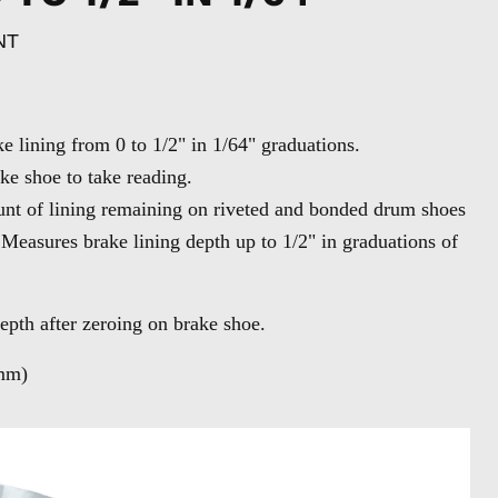
NT
 lining from 0 to 1/2" in 1/64" graduations.
ke shoe to take reading.
nt of lining remaining on riveted and bonded drum shoes
 Measures brake lining depth up to 1/2" in graduations of
epth after zeroing on brake shoe.
mm)