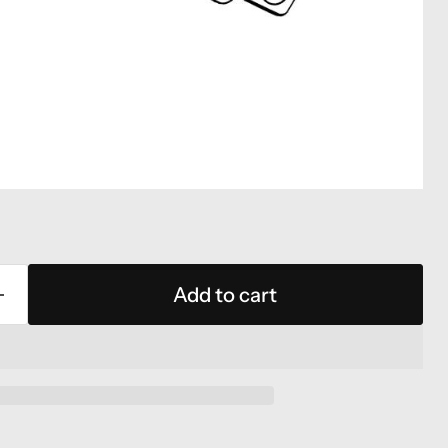
Add to cart