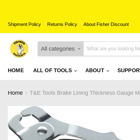
Shipment Policy
Returns Policy
About Fisher Discount
All categories
HOME
ALL OF TOOLS
ABOUT
SUPPO
Home
T&E Tools Brake Lining Thickness Gauge Mad