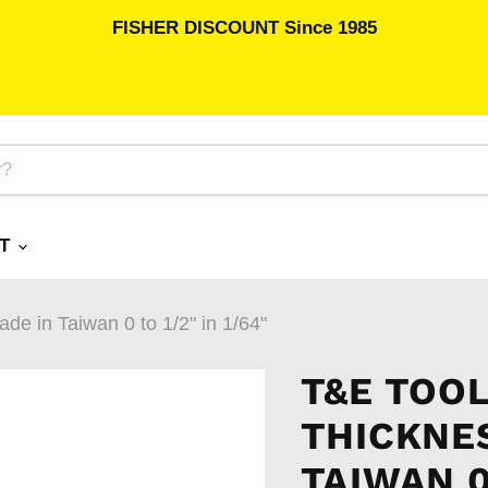
FISHER DISCOUNT Since 1985
RT
e in Taiwan 0 to 1/2" in 1/64"
T&E TOOL
THICKNE
TAIWAN 0 