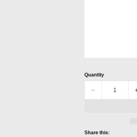
Quantity
Share this: