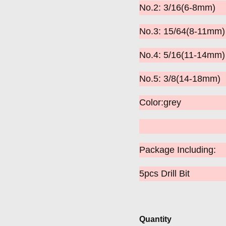
No.2: 3/16(6-8mm)
No.3: 15/64(8-11m
No.4: 5/16(11-14mm)
No.5: 3/8(14-18mm)
Color:grey
Package Including:
5pcs Drill Bit
Quantity