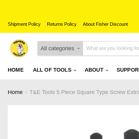
Shipment Policy
Returns Policy
About Fisher Discount
All categories
HOME
ALL OF TOOLS
ABOUT
SUPPO
Home
T&E Tools 5 Piece Square Type Screw Extr