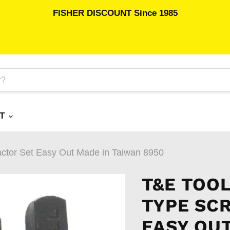
FISHER DISCOUNT Since 1985
RT
actor Set Easy Out Made in Taiwan 8950
T&E TOOL
TYPE SC
EASY OUT