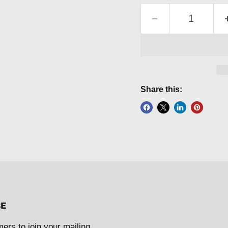
Share this:
BE
mers to join your mailing