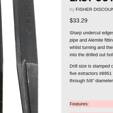
by
FISHER DISCOU
Current price
$33.29
Sharp undercut edges 
pipe and Alemite fitt
whilst turning and th
into the drilled out ho
Drill size is stamped 
five extractors #8951
through 5/8" diameter
Features: