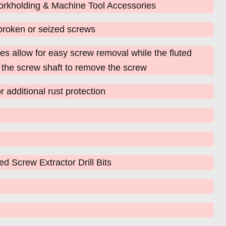
rkholding & Machine Tool Accessories
broken or seized screws
s allow for easy screw removal while the fluted
o the screw shaft to remove the screw
r additional rust protection
 Screw Extractor Drill Bits