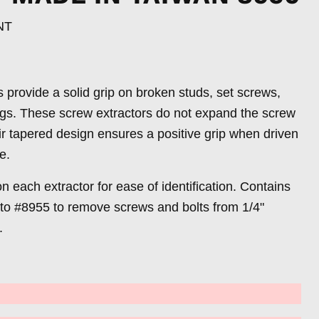
NT
provide a solid grip on broken studs, set screws,
ings. These screw extractors do not expand the screw
eir tapered design ensures a positive grip when driven
le.
on each extractor for ease of identification. Contains
 to #8955 to remove screws and bolts from 1/4"
.