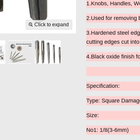
1.Knobs, Handles, Wo
2.Used for removing 
Click to expand
3.Hardened steel edge
cutting edges cut int
4.Black oxide finish fo
Specification:
Type: Square Damaged
Size:
No1: 1/8(3-6mm)