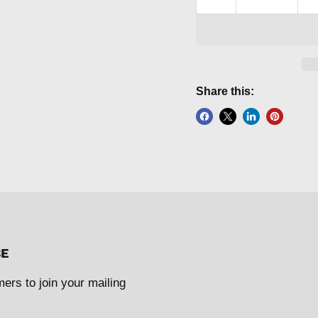
Share this:
BE
mers to join your mailing