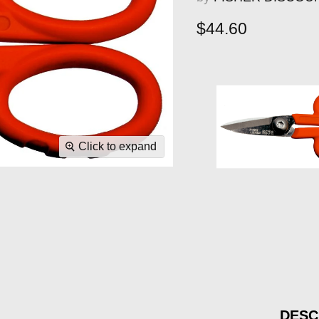
Current price
$44.60
Click to expand
DESC