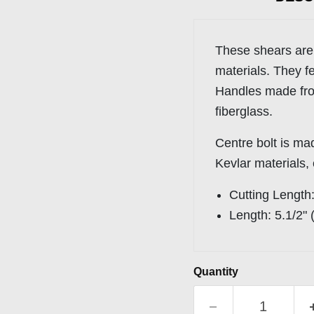
These shears are
materials. They fe
Handles made f
fiberglass.
Centre bolt is ma
Kevlar materials,
Cutting Length
Length:
5.1/2"
Quantity