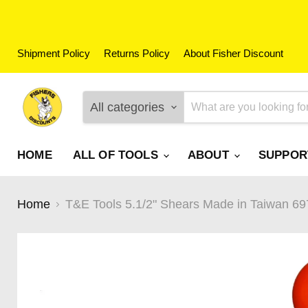
Shipment Policy
Returns Policy
About Fisher Discount
All categories
HOME
ALL OF TOOLS
ABOUT
SUPPO
Home
T&E Tools 5.1/2" Shears Made in Taiwan 69