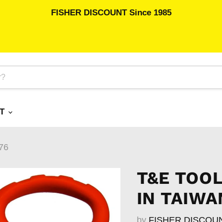
FISHER DISCOUNT Since 1985
RT
76
T&E TOOL
IN TAIWA
by
FISHER DISCOU