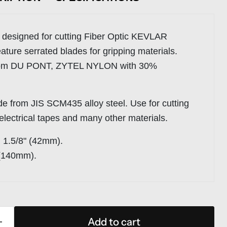
 designed for cutting Fiber Optic KEVLAR
ature serrated blades for gripping materials.
rom DU PONT, ZYTEL NYLON with 30%
de from JIS SCM435 alloy steel. Use for cutting
 electrical tapes and many other materials.
:
1.5/8" (42mm).
 (140mm).
Add to cart