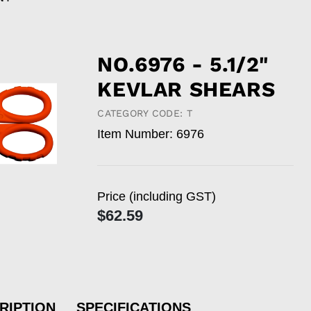
NO.6976 - 5.1/2"
KEVLAR SHEARS
CATEGORY CODE: T
Item Number: 6976
Price (including GST)
$62.59
RIPTION
SPECIFICATIONS