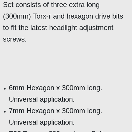
Set consists of three extra long
(300mm) Torx-r and hexagon drive bits
to fit the latest headlight adjustment
screws.
6mm Hexagon x 300mm long.
Universal application.
7mm Hexagon x 300mm long.
Universal application.