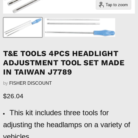
Tap to zoom
T&E TOOLS 4PCS HEADLIGHT
ADJUSTMENT TOOL SET MADE
IN TAIWAN J7789
by
FISHER DISCOUNT
Current price
$26.04
This kit includes three tools for
adjusting the headlamps on a variety of
vehicles.