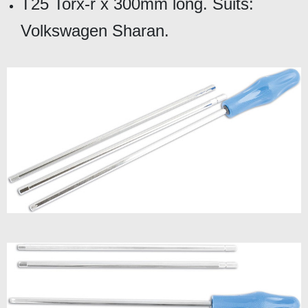
T25 Torx-r x 300mm long. Suits:
Volkswagen Sharan.