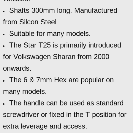
Shafts 300mm long. Manufactured
from Silcon Steel
Suitable for many models.
The Star T25 is primarily introduced
for Volkswagen Sharan from 2000
onwards.
The 6 & 7mm Hex are popular on
many models.
The handle can be used as standard
screwdriver or fixed in the T position for
extra
leverage and access.