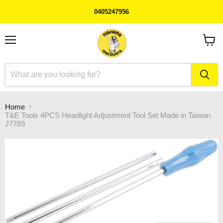
0405247956
Menu
View
cart
Home
T&E Tools 4PCS Headlight Adjustment Tool Set Made in Taiwan
J7789