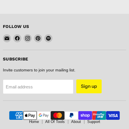
FOLLOW US
Email
Find
Find
Find
Find
FISHER
us
us
us
us
DISCOUNT
on
on
on
on
Facebook
Instagram
Pinterest
Spotify
SUBSCRIBE
Invite customers to join your mailing list.
Sign up
Email address
Home
All Of Tools
About
Support