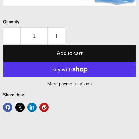
Quantity
Add to cart
More payment options
Share this: