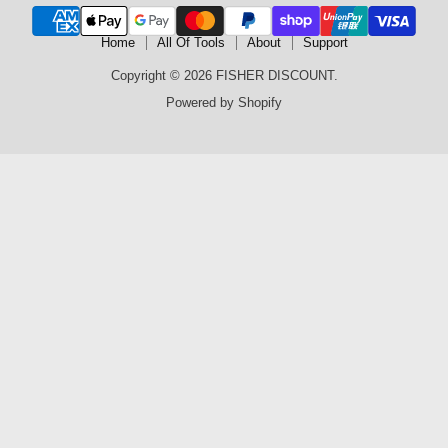
Home
All Of Tools
About
Support
Copyright © 2026 FISHER DISCOUNT.
Powered by Shopify