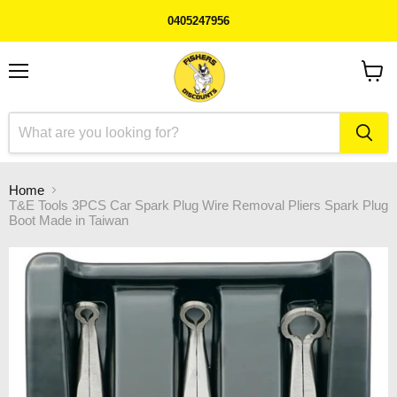
0405247956
Menu
View
cart
Home
T&E Tools 3PCS Car Spark Plug Wire Removal Pliers Spark Plug
Boot Made in Taiwan