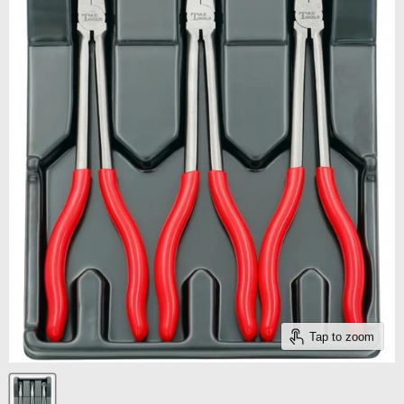
Tap to zoom