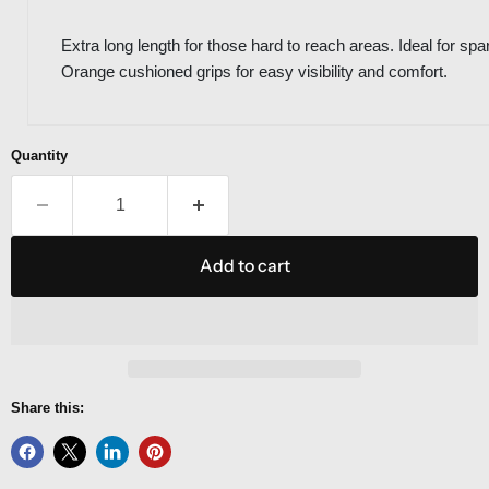
Extra long length for those hard to reach areas. Ideal for 
Orange cushioned grips for easy visibility and comfort.
Quantity
Add to cart
Share this: