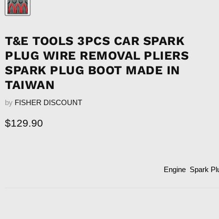
T&E TOOLS 3PCS CAR SPARK
PLUG WIRE REMOVAL PLIERS
SPARK PLUG BOOT MADE IN
TAIWAN
by
FISHER DISCOUNT
Current price
$129.90
Engine
Spark Pl