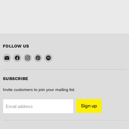
FOLLOW US
Email
Find
Find
Find
Find
FISHER
us
us
us
us
DISCOUNT
on
on
on
on
Facebook
Instagram
Pinterest
Spotify
SUBSCRIBE
Invite customers to join your mailing list.
Sign up
Email address