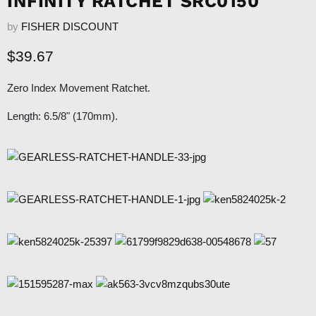
INFINITY RATCHET SRC0150
by
FISHER DISCOUNT
Current price
$39.67
Zero Index Movement Ratchet.
Length:
6.5/8" (170mm).