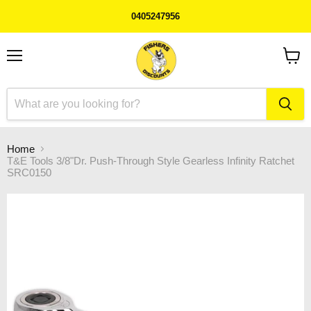
0405247956
Menu
View
cart
Home
T&E Tools 3/8"Dr. Push-Through Style Gearless Infinity Ratchet
SRC0150