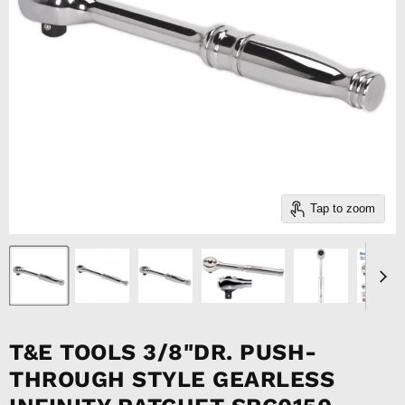
Tap to zoom
T&E TOOLS 3/8"DR. PUSH-
THROUGH STYLE GEARLESS