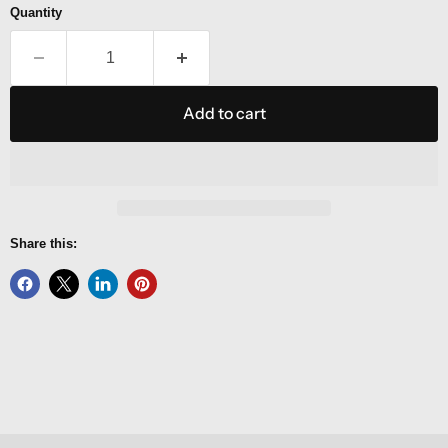
Quantity
Add to cart
Share this: