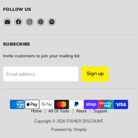
FOLLOW US
Email
Find
Find
Find
Find
FISHER
us
us
us
us
DISCOUNT
on
on
on
on
Facebook
Instagram
Pinterest
Spotify
SUBSCRIBE
Invite customers to join your mailing list.
Sign up
Email address
Home
All Of Tools
About
Support
Copyright © 2026 FISHER DISCOUNT.
Powered by Shopify