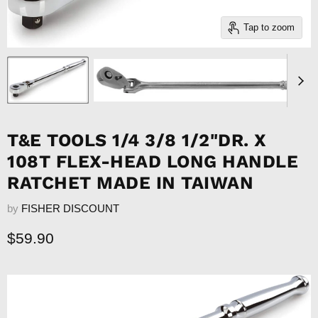
Tap to zoom
T&E TOOLS 1/4 3/8 1/2"DR. X
108T FLEX-HEAD LONG HANDLE
RATCHET MADE IN TAIWAN
by
FISHER DISCOUNT
Current price
$59.90