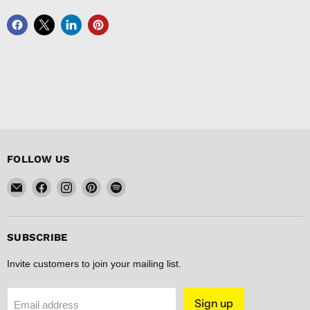
FOLLOW US
Email
Find
Find
Find
Find
FISHER
us
us
us
us
DISCOUNT
on
on
on
on
Facebook
Instagram
Pinterest
Spotify
SUBSCRIBE
Invite customers to join your mailing list.
Sign up
Email address