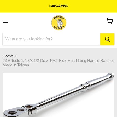
0405247956
Menu
View
cart
Home
T&E Tools 1/4 3/8 1/2"Dr. x 108T Flex-Head Long Handle Ratchet
Made in Taiwan