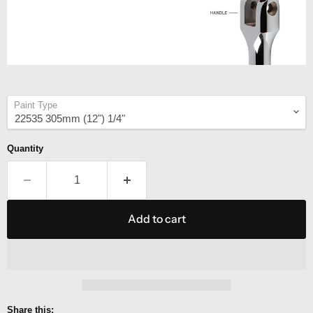
Paint Type
Quantity
Add to cart
Share this: