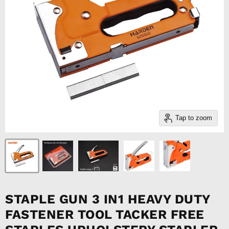
Tap to zoom
STAPLE GUN 3 IN1 HEAVY DUTY
FASTENER TOOL TACKER FREE