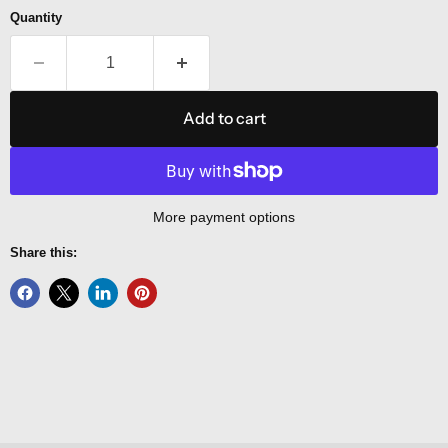
Quantity
Add to cart
More payment options
Share this: