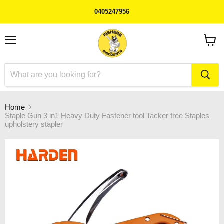
0405247956
Menu
View
cart
Home
Staple Gun 3 in1 Heavy Duty Fastener tool Tacker free Staples
upholstery stapler