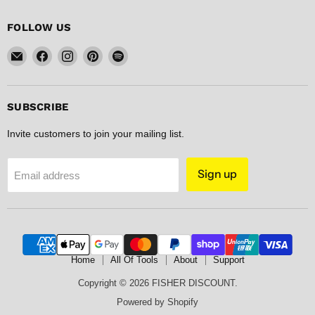
FOLLOW US
Email
Find
Find
Find
Find
FISHER
us
us
us
us
DISCOUNT
on
on
on
on
Facebook
Instagram
Pinterest
Spotify
SUBSCRIBE
Invite customers to join your mailing list.
Sign up
Email address
Home
All Of Tools
About
Support
Copyright © 2026 FISHER DISCOUNT.
Powered by Shopify