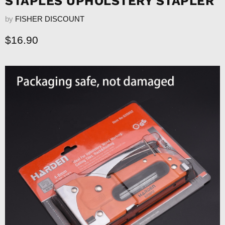
STAPLES UPHOLSTERY STAPLER
by
FISHER DISCOUNT
Current price
$16.90