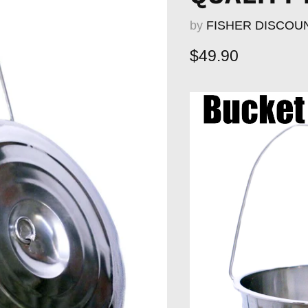
by
FISHER DISCOU
Current price
$49.90