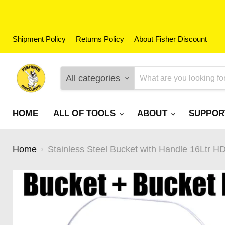
Shipment Policy
Returns Policy
About Fisher Discount
All categories
HOME
ALL OF TOOLS
ABOUT
SUPPO
Home
Stainless Steel Bucket with Handle 16Ltr 