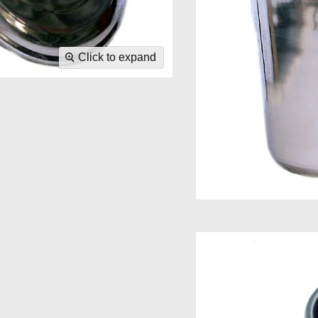
Click to expand