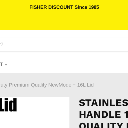
FISHER DISCOUNT Since 1985
RT
HDuty Premium Quality NewModel+ 16L Lid
STAINLE
HANDLE 
QUALITY