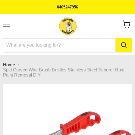
0405247956
Menu
View
cart
Home
Spid Curved Wire Brush Bristles Stainless Steel Scourer Rust
Paint Removal DIY