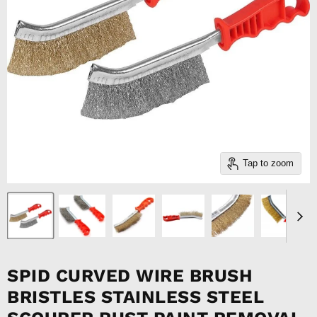
Tap to zoom
SPID CURVED WIRE BRUSH
BRISTLES STAINLESS STEEL