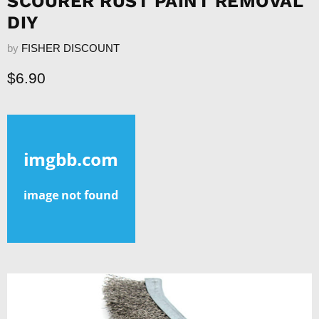
SCOURER RUST PAINT REMOVAL
DIY
by
FISHER DISCOUNT
Current price
$6.90