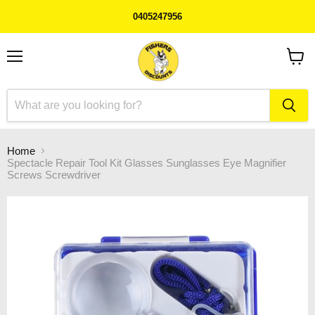
0405247956
Menu
View
cart
Home
Spectacle Repair Tool Kit Glasses Sunglasses Eye Magnifier
Screws Screwdriver