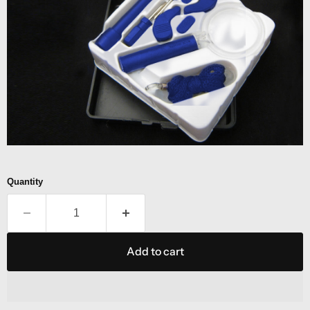
Quantity
Add to cart