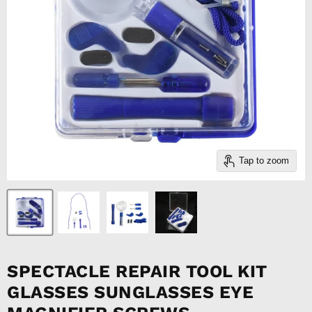
Tap to zoom
SPECTACLE REPAIR TOOL KIT
GLASSES SUNGLASSES EYE