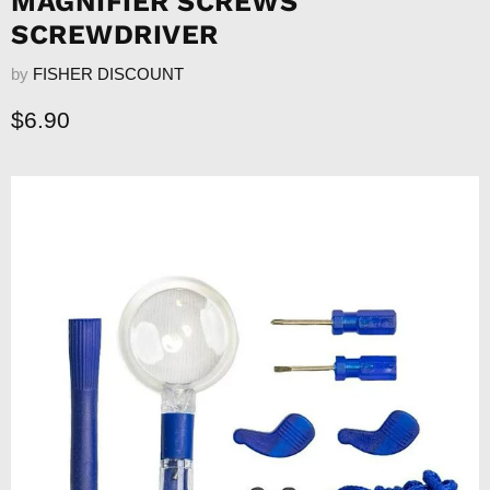
MAGNIFIER SCREWS
SCREWDRIVER
by
FISHER DISCOUNT
Current price
$6.90