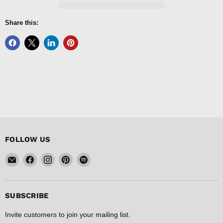
Share this:
FOLLOW US
Email
Find
Find
Find
Find
FISHER
us
us
us
us
DISCOUNT
on
on
on
on
Facebook
Instagram
Pinterest
Spotify
SUBSCRIBE
Invite customers to join your mailing list.