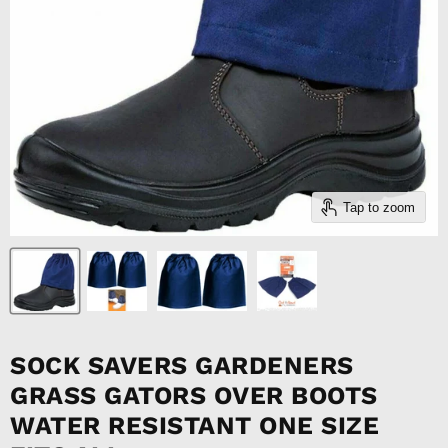
Tap to zoom
SOCK SAVERS GARDENERS
GRASS GATORS OVER BOOTS
WATER RESISTANT ONE SIZE