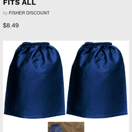
FITS ALL
by
FISHER DISCOUNT
Current price
$8.49