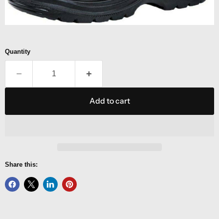
Quantity
Add to cart
Share this: