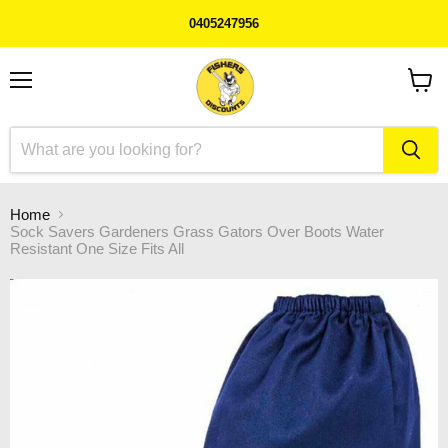
0405247956
Menu
View
cart
Home
Sock Savers Gardeners Grass Gators Over Boots Water
Resistant One Size Fits All