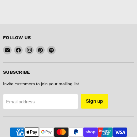
FOLLOW US
Email
Find
Find
Find
Find
FISHER
us
us
us
us
DISCOUNT
on
on
on
on
Facebook
Instagram
Pinterest
Spotify
SUBSCRIBE
Invite customers to join your mailing list.
Sign up
Email address