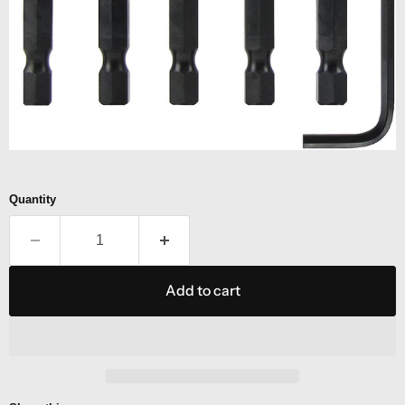
Quantity
Add to cart