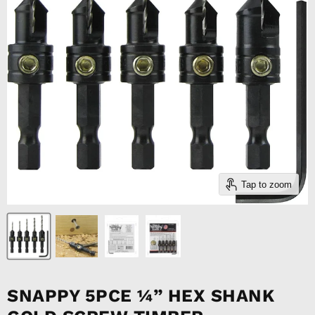
Tap to zoom
SNAPPY 5PCE ¼” HEX SHANK