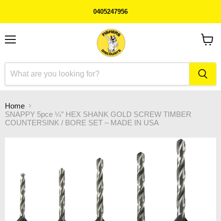
0405247956
Menu
View
cart
Home
SNAPPY 5pce ¼” HEX SHANK GOLD SCREW TIMBER
COUNTERSINK / BORE SET – MADE IN USA