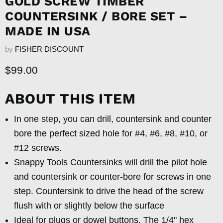
GOLD SCREW TIMBER
COUNTERSINK / BORE SET –
MADE IN USA
by
FISHER DISCOUNT
Current price
$99.00
ABOUT THIS ITEM
In one step, you can drill, countersink and counter
bore the perfect sized hole for #4, #6, #8, #10, or
#12 screws.
Snappy Tools Countersinks will drill the pilot hole
and countersink or counter-bore for screws in one
step. Countersink to drive the head of the screw
flush with or slightly below the surface
Ideal for plugs or dowel buttons. The 1/4" hex