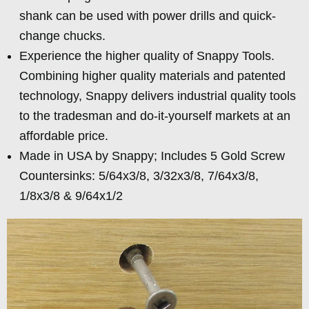
shank can be used with power drills and quick-
change chucks.
Experience the higher quality of Snappy Tools.
Combining higher quality materials and patented
technology, Snappy delivers industrial quality tools
to the tradesman and do-it-yourself markets at an
affordable price.
Made in USA by Snappy; Includes 5 Gold Screw
Countersinks: 5/64x3/8, 3/32x3/8, 7/64x3/8,
1/8x3/8 & 9/64x1/2