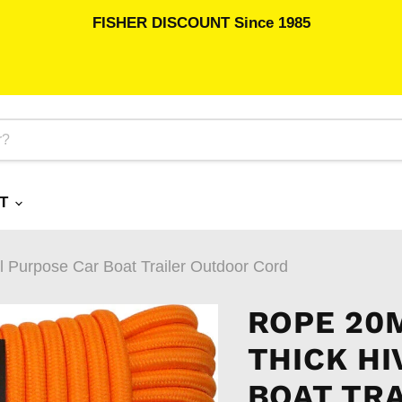
FISHER DISCOUNT Since 1985
RT
l Purpose Car Boat Trailer Outdoor Cord
ROPE 20
THICK HI
BOAT TR