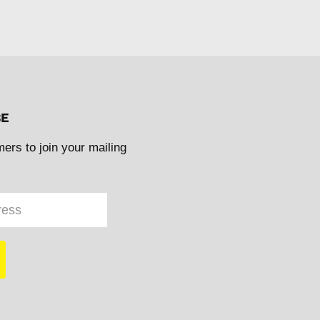
BE
mers to join your mailing
ress