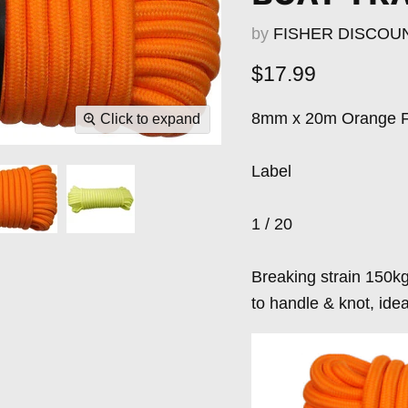
by
FISHER DISCOU
Current price
$17.99
8mm x 20m Orange F
Click to expand
Label
1 / 20
Breaking strain 150kg
to handle & knot, ide