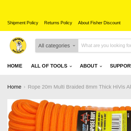
Shipment Policy
Returns Policy
About Fisher Discount
All categories
HOME
ALL OF TOOLS
ABOUT
SUPPO
Home
Rope 20m Multi Braided 8mm Thick HiVis Al