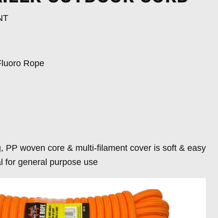
NT
luoro Rope
, PP woven core & multi-filament cover is soft & easy
al for general purpose use