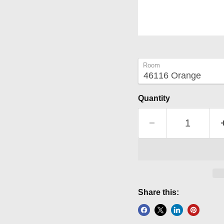
Room
Quantity
Share this: