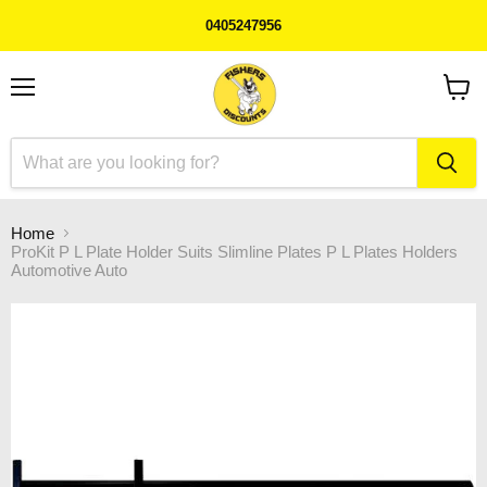
0405247956
Menu
View
cart
Home
ProKit P L Plate Holder Suits Slimline Plates P L Plates Holders
Automotive Auto