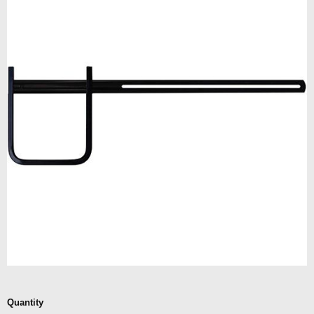
Quantity