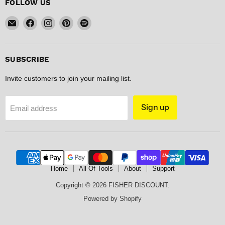
FOLLOW US
Email
Find
Find
Find
Find
FISHER
us
us
us
us
DISCOUNT
on
on
on
on
Facebook
Instagram
Pinterest
Spotify
SUBSCRIBE
Invite customers to join your mailing list.
Sign up
Email address
Home
All Of Tools
About
Support
Copyright © 2026 FISHER DISCOUNT.
Powered by Shopify