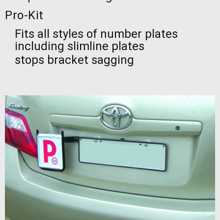
Pro-Kit
Fits all styles of number plates
including slimline plates
stops bracket sagging