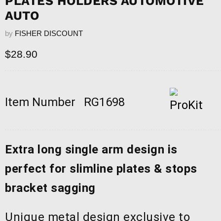
PLATES HOLDERS AUTOMOTIVE
AUTO
by
FISHER DISCOUNT
Current price
$28.90
Item Number
RG1698
Extra long single arm design is
perfect for slimline plates & stops
bracket sagging
Unique metal design exclusive to