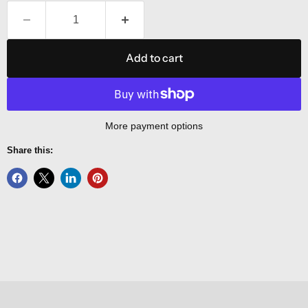
Add to cart
More payment options
Share this: