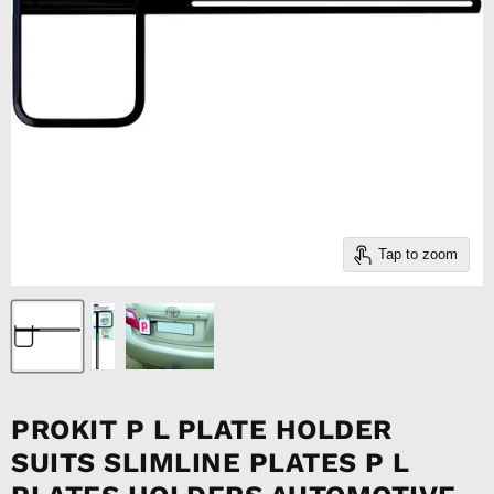
Tap to zoom
PROKIT P L PLATE HOLDER
SUITS SLIMLINE PLATES P L