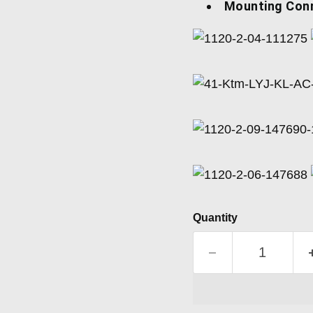
Mounting Con
Quantity