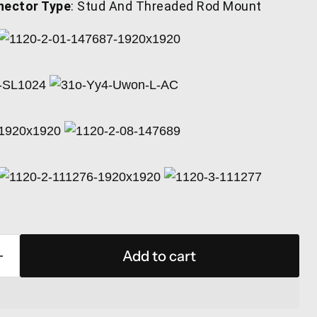
nector Type
: Stud And Threaded Rod Mount
Add to cart