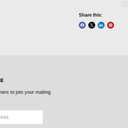
Share this:
BE
mers to join your mailing
ress