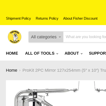
Shipment Policy
Returns Policy
About Fisher Discount
All categories
HOME
ALL OF TOOLS
ABOUT
SUPPO
Home
ProKit 2PC Mirror 127x254mm (5″ x 10″) T