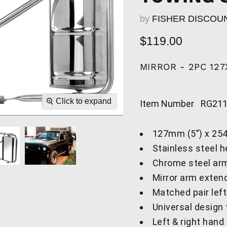
by
FISHER DISCOU
Current price
$119.00
MIRROR - 2PC 127
Click to expand
Item Number
RG21
127mm (5”) x 25
Stainless steel 
Chrome steel ar
Mirror arm exten
Matched pair left
Universal design
Left & right hand