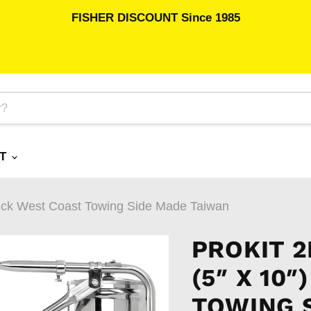
FISHER DISCOUNT Since 1985
RT
ruck West Coast Towing Side Made Taiwan
PROKIT 
(5″ X 10
TOWING 