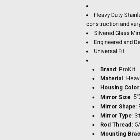
Heavy Duty Stainle
construction and ver
Silvered Glass Mir
Engineered and De
Universal Fit
Brand
: ProKit
Material
: Heav
Housing Color
5'
Mirror Size
:
Mirror Shape
:
Mirror Type
: S
Rod Thread
: 5
Mounting Brac