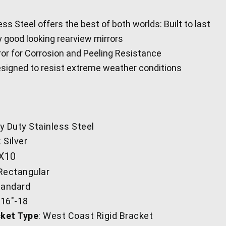
ss Steel offers the best of both worlds: Built to last
y good looking rearview mirrors
ror for Corrosion and Peeling Resistance
signed to resist extreme weather conditions
y Duty Stainless Steel
: Silver
'X10
 Rectangular
tandard
/16"-18
ket Type
: West Coast Rigid Bracket