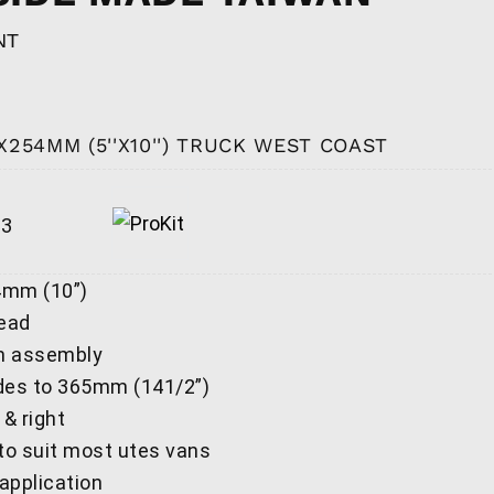
NT
X254MM (5''X10'') TRUCK WEST COAST
13
4mm (10”)
head
m assembly
des to 365mm (141/2”)
 & right
 to suit most utes vans
 application