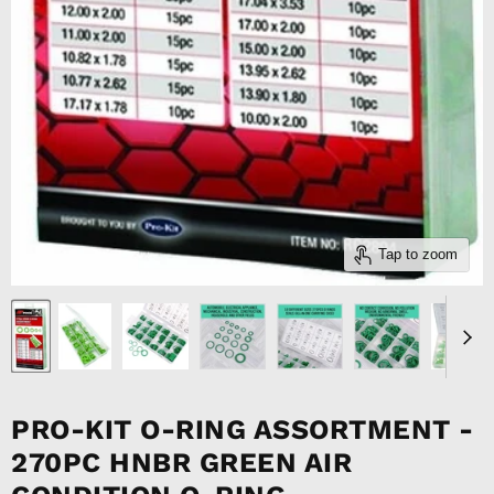
Tap to zoom
PRO-KIT O-RING ASSORTMENT -
270PC HNBR GREEN AIR