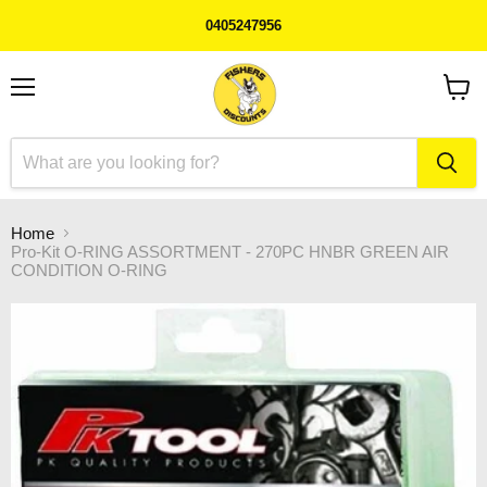
0405247956
Menu
View
cart
Home
Pro-Kit O-RING ASSORTMENT - 270PC HNBR GREEN AIR
CONDITION O-RING