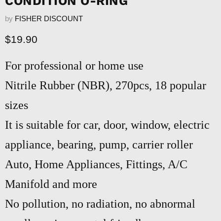
CONDITION O-RING
by
FISHER DISCOUNT
Current price
$19.90
For professional or home use
Nitrile Rubber (NBR), 270pcs, 18 popular
sizes
It is suitable for car, door, window, electric
appliance, bearing, pump, carrier roller
Auto, Home Appliances, Fittings, A/C
Manifold and more
No pollution, no radiation, no abnormal