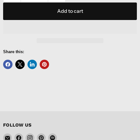
Add to cart
Share this:
FOLLOW US
Email
Find
Find
Find
Find