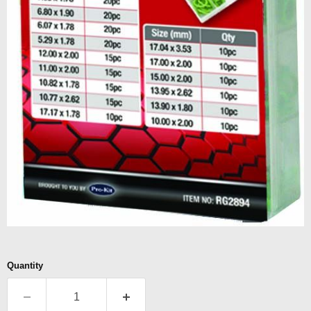
Quantity