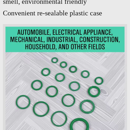
smell, environmental friendly
Convenient re-sealable plastic case