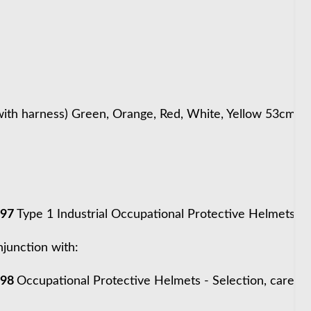
ith harness) Green, Orange, Red, White, Yellow 53cm -
997
Type 1 Industrial Occupational Protective Helmets
njunction with:
998
Occupational Protective Helmets - Selection, care &