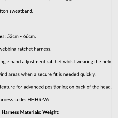
tton sweatband.
izes: 53cm - 66cm.
ebbing ratchet harness.
ingle hand adjustment ratchet whilst wearing the helmet.
wind areas when a secure fit is needed quickly.
feature for advanced positioning on back of the head.
arness code: HHHR-V6
 Harness Materials: Weight: