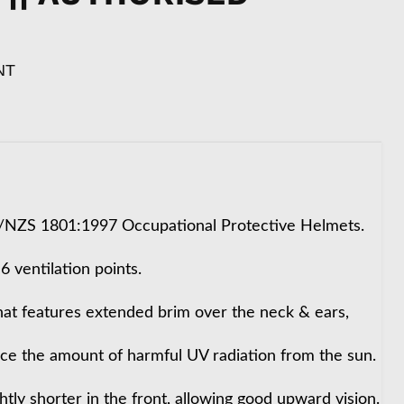
NT
S/NZS 1801:1997 Occupational Protective Helmets.
 ventilation points.
 hat features extended brim over the neck & ears,
uce the amount of harmful UV radiation from the sun.
ghtly shorter in the front, allowing good upward vision.