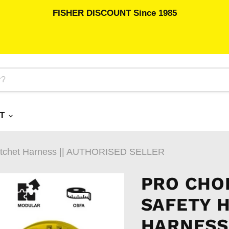
FISHER DISCOUNT Since 1985
RT
 Ratchet Harness || AUTHORISED SELLER
PRO CHOI
SAFETY 
HARNESS 