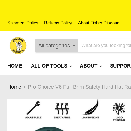
Shipment Policy
Returns Policy
About Fisher Discount
All categories
HOME
ALL OF TOOLS
ABOUT
SUPPO
Home
Pro Choice V6 Full Brim Safety Hard Hat