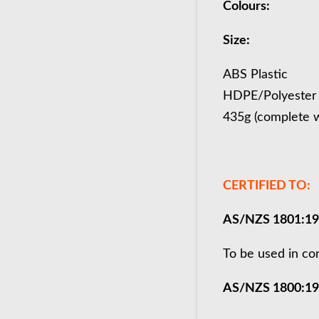
Colours:
Size:
ABS Plastic
HDPE/Polyester
435g (complete w
CERTIFIED TO:
AS/NZS 1801:1
To be used in co
AS/NZS 1800:1