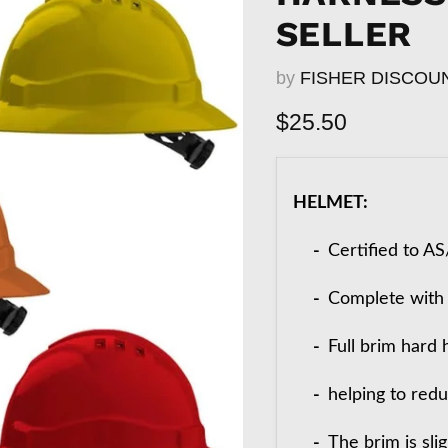
SELLER
by
FISHER DISCOU
Current price
$25.50
HELMET:
-
Certified to A
-
Complete with 6
-
Full brim hard
-
helping to red
-
The brim is sli