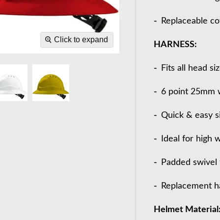
-
Replaceable co
Click to expand
HARNESS:
-
Fits all head s
-
6 point 25mm w
-
Quick & easy s
-
Ideal for high 
-
Padded swivel 
-
Replacement h
Helmet Material: