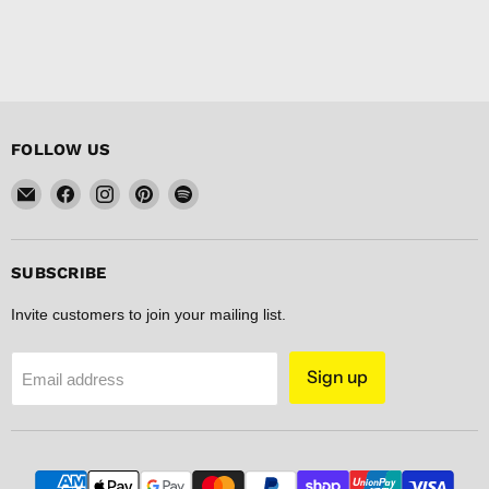
FOLLOW US
Email
Find
Find
Find
Find
FISHER
us
us
us
us
DISCOUNT
on
on
on
on
Facebook
Instagram
Pinterest
Spotify
SUBSCRIBE
Invite customers to join your mailing list.
Sign up
Email address