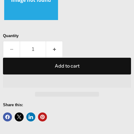
Quantity
Add to cart
Share this: