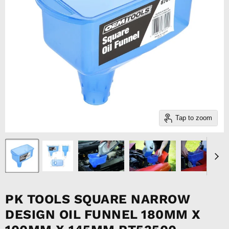
Tap to zoom
PK TOOLS SQUARE NARROW
DESIGN OIL FUNNEL 180MM X