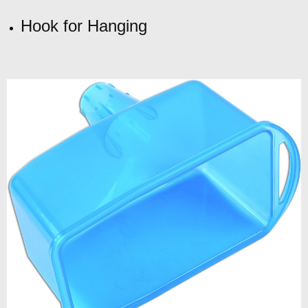
Hook for Hanging