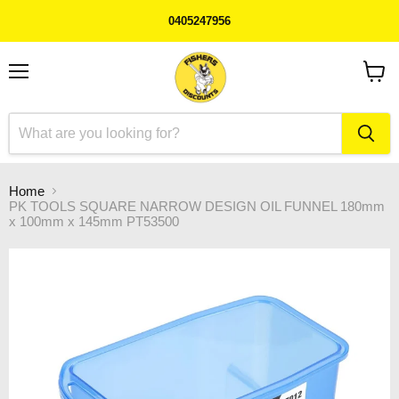
0405247956
Menu
View
cart
Home
PK TOOLS SQUARE NARROW DESIGN OIL FUNNEL 180mm
x 100mm x 145mm PT53500