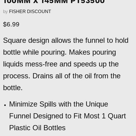
100MM X 145MM PT53500
by
FISHER DISCOUNT
Current price
$6.99
Square design allows the funnel to hold
bottle while pouring. Makes pouring
liquids mess-free and speeds up the
process. Drains all of the oil from the
bottle.
Minimize Spills with the Unique
Funnel Designed to Fit Most 1 Quart
Plastic Oil Bottles