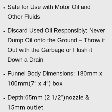
Safe for Use with Motor Oil and
Other Fluids
Discard Used Oil Responsibly; Never
Dump Oil onto the Ground – Throw it
Out with the Garbage or Flush it
Down a Drain
Funnel Body Dimensions:
180mm x
100mm(7” x 4”) box
Depth:
65mm (2 1/2”)nozzle &
15mm outlet