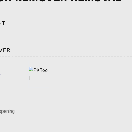
NT
VER
2
opening