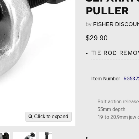
PULLER
by
FISHER DISCOU
Current price
$29.90
TIE ROD REMO
Item Number
RG537
Bolt action release
55mm depth
Click to expand
19 to 20.9mm jaw 