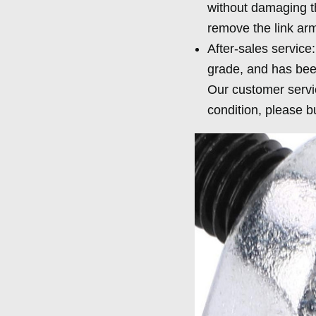
without damaging t
remove the link arm,
After-sales service
grade, and has been
Our customer servic
condition, please b