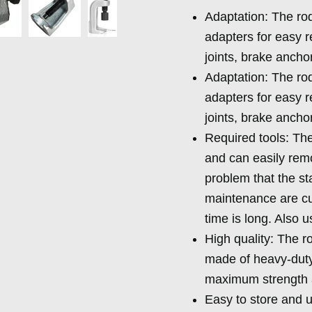
Adaptation: The rod 
adapters for easy re
joints, brake ancho
Adaptation: The rod 
adapters for easy re
joints, brake ancho
Required tools: The
and can easily remo
problem that the sta
maintenance are c
time is long. Also 
High quality: The r
made of heavy-duty 
maximum strength an
Easy to store and u