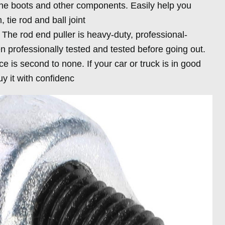
he boots and other components. Easily help you
 tie rod and ball joint
: The rod end puller is heavy-duty, professional-
 professionally tested and tested before going out.
e is second to none. If your car or truck is in good
uy it with confidenc