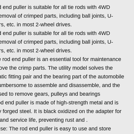
end puller is suitable for all tie rods with 4WD
moval of crimped parts, including ball joints, U-
rs, etc. in most 2-wheel drives.
end puller is suitable for all tie rods with 4WD
moval of crimped parts, including ball joints, U-
rs, etc. in most 2-wheel drives.
 rod end puller is an essential tool for maintenance
ve the crimp parts. The utility model solves the
tic fitting pair and the bearing part of the automobile
umbersome to assemble and disassemble, and the
used to remove gears, pulleys and bearings
od end puller is made of high-strength metal and is
forged steel. It is black oxidized on the adapter for
d service life, preventing rust and .
se: The rod end puller is easy to use and store