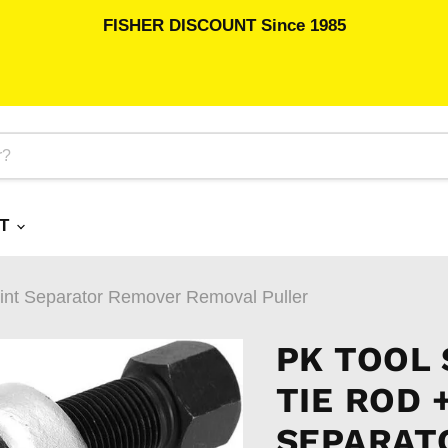
FISHER DISCOUNT Since 1985
RT
oint Separator Remover Removal Puller
PK TOOL
TIE ROD 
SEPARAT