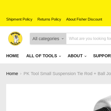
Shipment Policy
Returns Policy
About Fisher Discount
All categories
HOME
ALL OF TOOLS
ABOUT
SUPPO
Home
PK Tool Small Suspension Tie Rod + Ball J