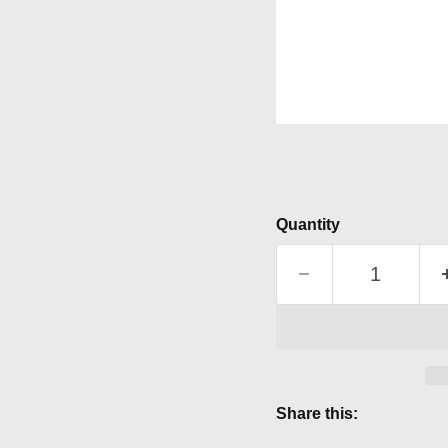
Quantity
Share this: