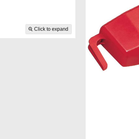
Click to expand