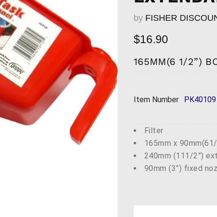
by
FISHER DISCOU
Current price
$16.90
165MM(6 1/2”) 
Item Number
PK40109
Filter
165mm x 90mm(61/2
240mm (111/2”) ext
90mm (3”) fixed no