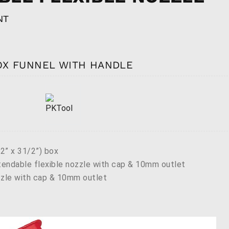
NT
BOX FUNNEL WITH HANDLE
” x 31/2”) box
endable flexible nozzle with cap & 10mm outlet
zzle with cap & 10mm outlet