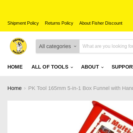
Shipment Policy
Returns Policy
About Fisher Discount
All categories
HOME
ALL OF TOOLS
ABOUT
SUPPO
Home
PK Tool 165mm 5-in-1 Box Funnel with Hand