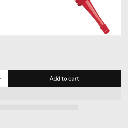
Add to cart