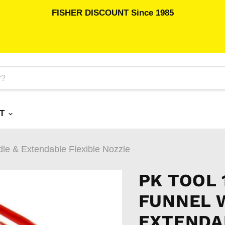
FISHER DISCOUNT Since 1985
RT
le & Extendable Flexible Nozzle
PK TOOL 
FUNNEL 
EXTENDA