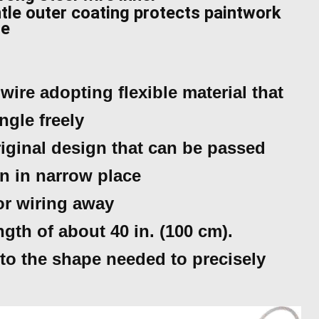
tle outer coating protects paintwork
ge
wire adopting flexible material that
ngle freely
iginal design that can be passed
n in narrow place
for wiring away
ength of about 40 in. (100 cm).
to the shape needed to precisely