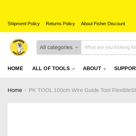
Shipment Policy
Returns Policy
About Fisher Discount
All categories
HOME
ALL OF TOOLS
ABOUT
SUPPO
Home
PK TOOL 100cm Wire Guide Tool FlexibleStro