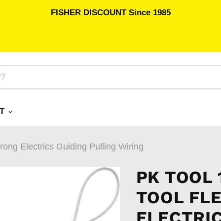
FISHER DISCOUNT Since 1985
RT
ng Electrics Guiding Pulling Wiring
PK TOOL 
TOOL FL
ELECTRIC