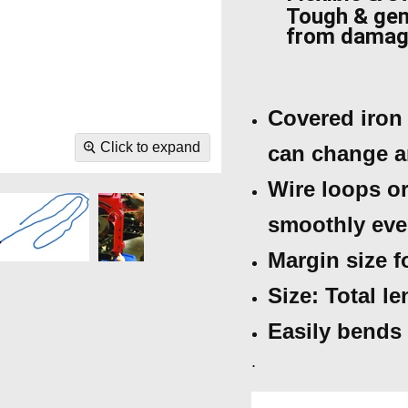
Tough & gen
from dama
Covered iron 
Click to expand
can change a
Wire loops or
smoothly eve
Margin size 
Size: Total l
Easily bends 
.