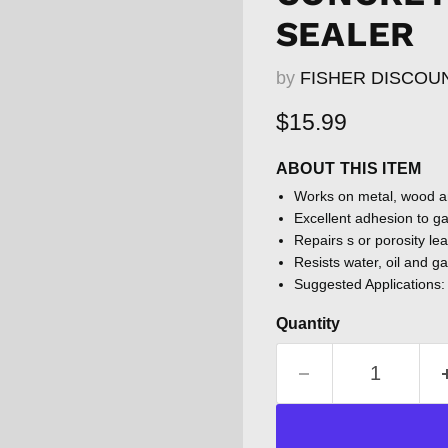
SEALER
by
FISHER DISCOU
Current price
$15.99
ABOUT THIS ITEM
Works on metal, wood 
Excellent adhesion to g
Repairs s or porosity lea
Resists water, oil and g
Suggested Applications: 
Quantity