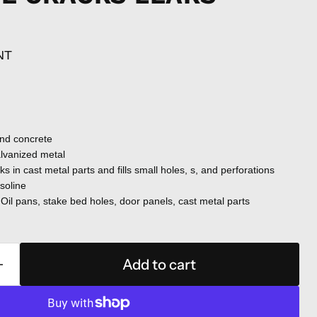
NT
and concrete
alvanized metal
ks in cast metal parts and fills small holes, s, and perforations
asoline
Oil pans, stake bed holes, door panels, cast metal parts
Add to cart