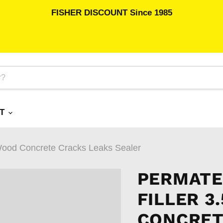
FISHER DISCOUNT Since 1985
RT
 Wood Concrete Cracks Leaks Sealer
PERMATE
FILLER 3
CONCRET