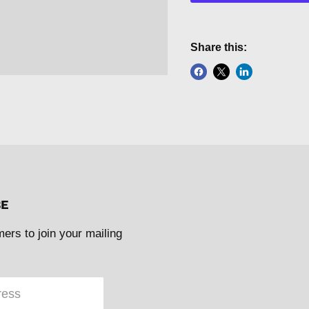
Share this:
BE
mers to join your mailing
ress