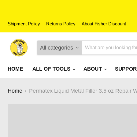
Shipment Policy
Returns Policy
About Fisher Discount
All categories
HOME
ALL OF TOOLS
ABOUT
SUPPO
Home
Permatex Liquid Metal Filler 3.5 oz Repair