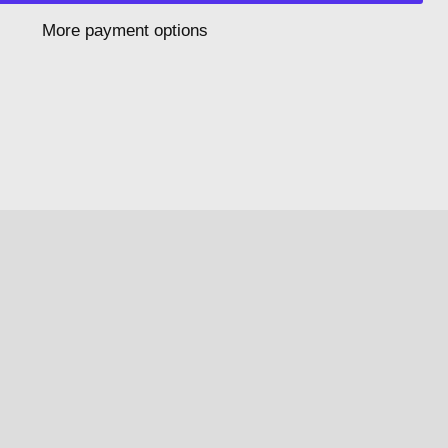
More payment options