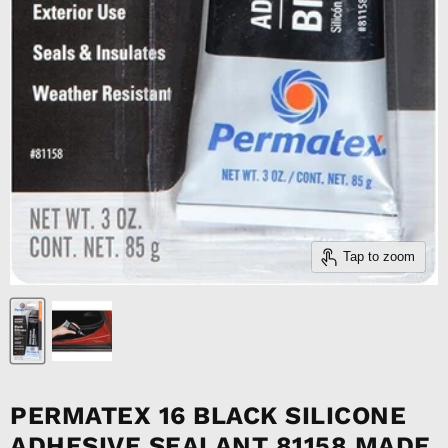
Tap to zoom
PERMATEX 16 BLACK SILICONE
ADHESIVE SEALANT 81158 MADE