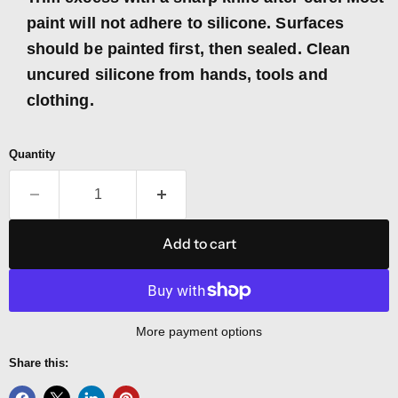
paint will not adhere to silicone. Surfaces
should be painted first, then sealed. Clean
uncured silicone from hands, tools and
clothing.
Quantity
Add to cart
More payment options
Share this: