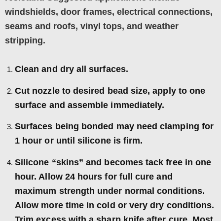
windshields, door frames, electrical connections,
seams and roofs, vinyl tops, and weather
stripping.
Clean and dry all surfaces.
Cut nozzle to desired bead size, apply to one
surface and assemble immediately.
Surfaces being bonded may need clamping for
1 hour or until silicone is firm.
Silicone “skins” and becomes tack free in one
hour. Allow 24 hours for full cure and
maximum strength under normal conditions.
Allow more time in cold or very dry conditions.
Trim excess with a sharp knife after cure. Most