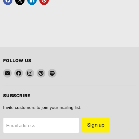
FOLLOW US
Email
Find
Find
Find
Find
FISHER
us
us
us
us
DISCOUNT
on
on
on
on
Facebook
Instagram
Pinterest
Spotify
SUBSCRIBE
Invite customers to join your mailing list.
Sign up
Email address