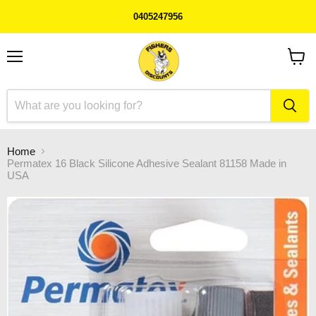
0405247956
Menu
View
cart
Home
Permatex 16 Black Silicone Adhesive Sealant 81158 Made in
USA