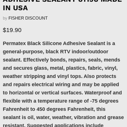
IN USA
by
FISHER DISCOUNT
Current price
$19.90
Permatex Black Silicone Adhesive Sealant is a
general-purpose, black RTV indoor/outdoor
sealant. Effectively bonds, repairs, seals, mends
and secures glass, metal, plastics, fabric, vinyl,
weather stripping and vinyl tops. Also protects
and repairs electrical wiring and may be applied
to horizontal or vertical surfaces. Waterproof and
flexible with a temperature range of -75 degrees
Fahrenheit to 450 degrees Fahrenheit, this
sealant is oil, water, weather, vibration and grease
resistant. Suggested applications include