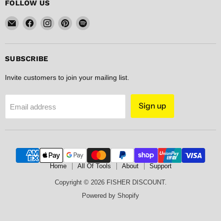
FOLLOW US
Email
Find
Find
Find
Find
FISHER
us
us
us
us
DISCOUNT
on
on
on
on
Facebook
Instagram
Pinterest
Spotify
SUBSCRIBE
Invite customers to join your mailing list.
Sign up
Email address
Home
All Of Tools
About
Support
Copyright © 2026 FISHER DISCOUNT.
Powered by Shopify