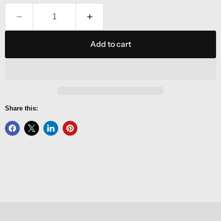
Add to cart
Share this: