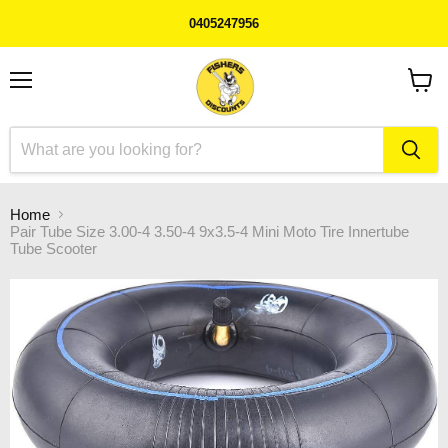
0405247956
Menu
View
cart
Home
Pair Tube Size 3.00-4 3.50-4 9x3.5-4 Mini Moto Tire Innertube
Tube Scooter