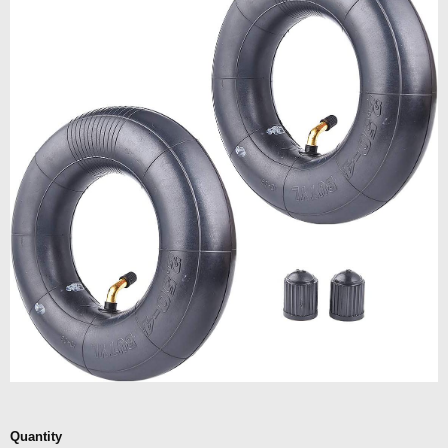
Quantity