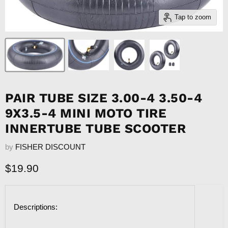
Tap to zoom
PAIR TUBE SIZE 3.00-4 3.50-4
9X3.5-4 MINI MOTO TIRE
INNERTUBE TUBE SCOOTER
by
FISHER DISCOUNT
Current price
$19.90
Descriptions: