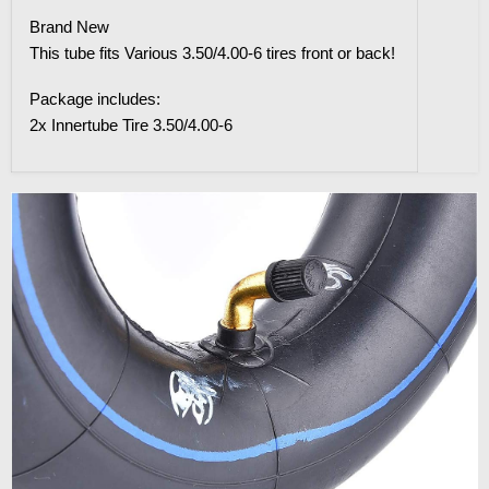
Brand New
This tube fits Various 3.50/4.00-6 tires front or back!
Package includes:
2x Innertube Tire 3.50/4.00-6