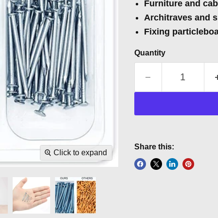
Furniture and ca
Architraves and s
Fixing particlebo
Quantity
Share this:
Click to expand