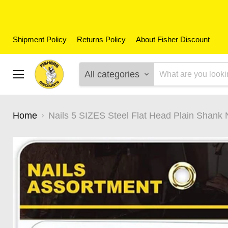
Shipment Policy
Returns Policy
About Fisher Discount
All categories
Menu
Home
Nails 5 SIZES Steel Flat Head Plain Shank 