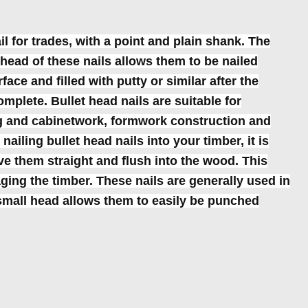
il for trades, with a point and plain shank. The
head of these nails allows them to be nailed
ace and filled with putty or similar after the
omplete. Bullet head nails are suitable for
ng and cabinetwork, formwork construction and
ailing bullet head nails into your timber, it is
ve them straight and flush into the wood. This
ing the timber. These nails are generally used in
mall head allows them to easily be punched