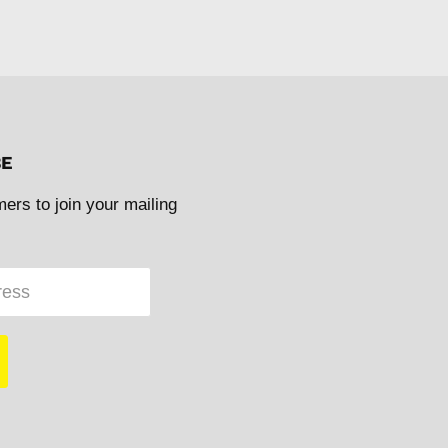
BE
mers to join your mailing
ress