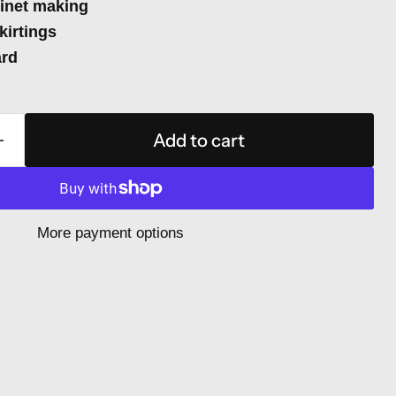
binet making
kirtings
ard
Add to cart
More payment options