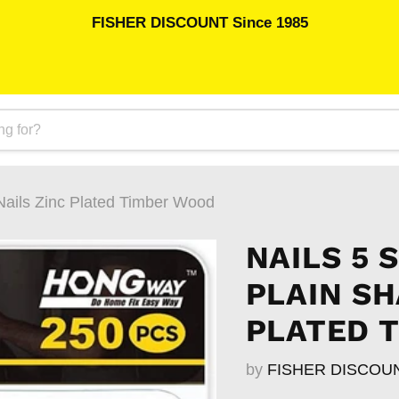
FISHER DISCOUNT Since 1985
Nails Zinc Plated Timber Wood
NAILS 5 
PLAIN SH
PLATED 
by
FISHER DISCOU