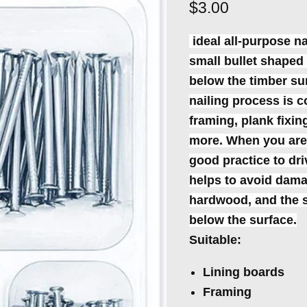
Current price
$3.00
ideal all-purpose na
small bullet shaped 
below the timber surf
nailing process is c
framing, plank fixi
more. When you are n
good practice to dri
helps to avoid damag
hardwood, and the s
below the surface.
Suitable:
Lining boards
Framing