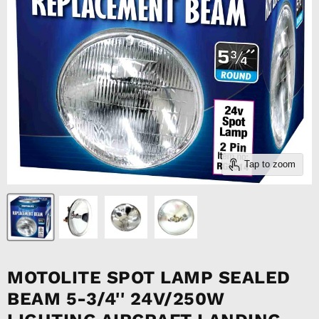
Tap to zoom
MOTOLITE SPOT LAMP SEALED
BEAM 5-3/4'' 24V/250W