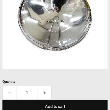
Quantity
Add to cart