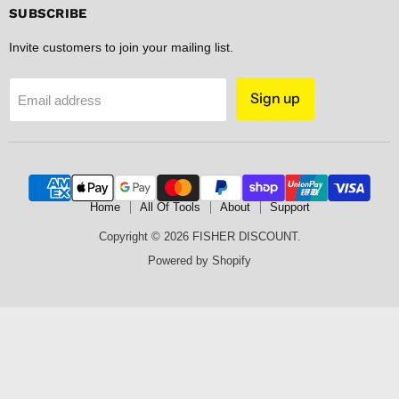
Facebook
Instagram
Pinterest
Spotify
SUBSCRIBE
Invite customers to join your mailing list.
Sign up
Email address
Home
All Of Tools
About
Support
Copyright © 2026 FISHER DISCOUNT.
Powered by Shopify