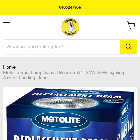
0405247956
Menu
View
cart
Home
Motolite Spot Lamp Sealed Beam 5-3/4'' 24V/250W Lighting
Aircraft Landing Flood