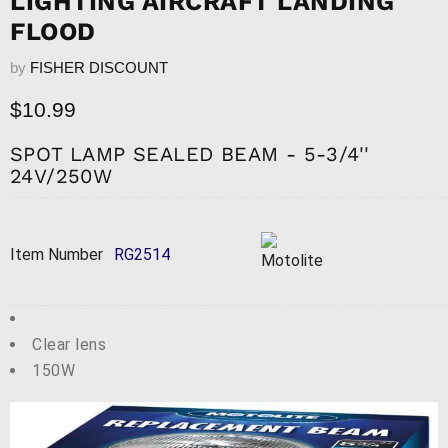
LIGHTING AIRCRAFT LANDING
FLOOD
by
FISHER DISCOUNT
Current price
$10.99
SPOT LAMP SEALED BEAM - 5-3/4''
24V/250W
Item Number
RG2514
Clear lens
150W