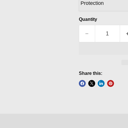
Protection
Quantity
Share this: