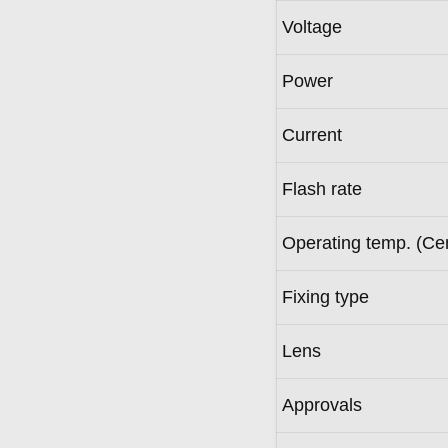
Voltage
Power
Current
Flash rate
Operating temp. (Ce
Fixing type
Lens
Approvals