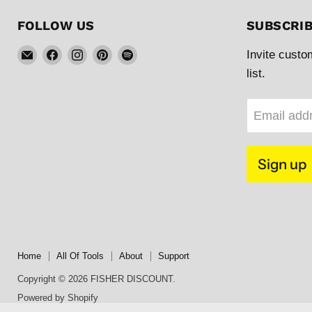
FOLLOW US
SUBSCRI
Email
Find
Find
Find
Find
Invite custo
FISHER
us
us
us
us
list.
DISCOUNT
on
on
on
on
Facebook
Instagram
Pinterest
Spotify
Email add
Sign up
Home
All Of Tools
About
Support
Copyright © 2026 FISHER DISCOUNT.
Powered by Shopify