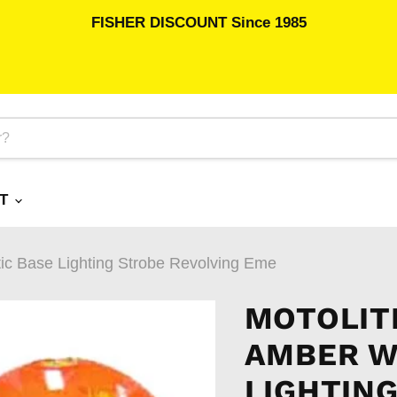
FISHER DISCOUNT Since 1985
RT
tic Base Lighting Strobe Revolving Eme
MOTOLIT
AMBER W
LIGHTIN