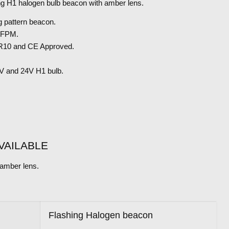
ng H1 halogen bulb beacon with amber lens.
g pattern beacon.
60FPM.
10 and CE Approved.
2V and 24V H1 bulb.
VAILABLE
amber lens.
S
Flashing Halogen beacon