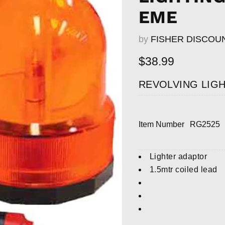
EME
by
FISHER DISCOU
Current price
$38.99
REVOLVING LIGH
Item Number
RG2525
Lighter adaptor
1.5mtr coiled lead