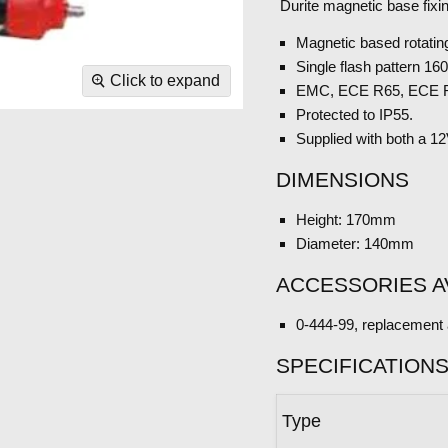
Durite magnetic base fixi
Magnetic based rotatin
Single flash pattern 1
Click to expand
EMC, ECE R65, ECE R
Protected to IP55.
Supplied with both a 1
DIMENSIONS
Height: 170mm
Diameter: 140mm
ACCESSORIES A
0-444-99, replacement 
SPECIFICATION
Type