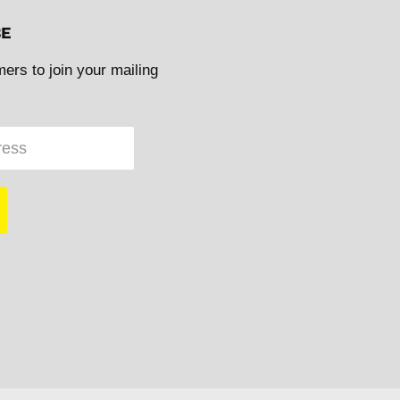
BE
mers to join your mailing
ress