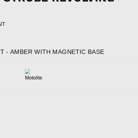
NT
T - AMBER WITH MAGNETIC BASE