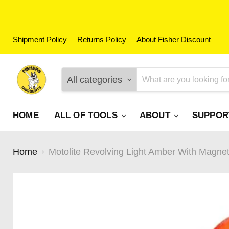
Shipment Policy
Returns Policy
About Fisher Discount
All categories
HOME
ALL OF TOOLS
ABOUT
SUPPO
Home
Motolite Revolving Light Amber With Magne