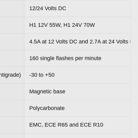
12/24 Volts DC
H1 12V 55W, H1 24V 70W
4.5A at 12 Volts DC and 2.7A at 24 Volts DC
160 single flashes per minute
ntigrade)
-30 to +50
Magnetic base
Polycarbonate
EMC, ECE R65 and ECE R10