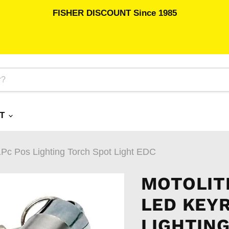
FISHER DISCOUNT Since 1985
RT
1Pc Pos Lighting Torch Spot Light EDC
MOTOLIT
LED KEYR
LIGHTING