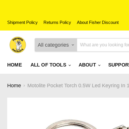
Shipment Policy
Returns Policy
About Fisher Discount
All categories
HOME
ALL OF TOOLS
ABOUT
SUPPO
Home
Motolite Pocket Torch 0.5W Led Keyring In 