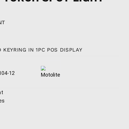
NT
 KEYRING IN 1PC POS DISPLAY
04-12
ht
es