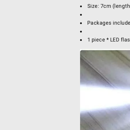
Size: 7cm (length
Packages include
1 piece * LED flas