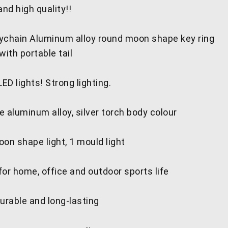
nd high quality!!
keychain Aluminum alloy round moon shape key ring
with portable tail
D lights! Strong lighting.
 aluminum alloy, silver torch body colour
on shape light, 1 mould light
or home, office and outdoor sports life
urable and long-lasting