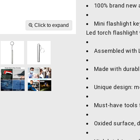
100% brand new a
Mini flashlight 
Click to expand
Led torch flashlight 
Assembled with LE
Made with durable
Unique design: mo
Must-have tools f
Oxided surface, d