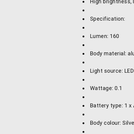
High brightness,
Specification:
Lumen: 160
Body material: a
Light source: LE
Wattage: 0.1
Battery type: 1 x
Body colour: Silv