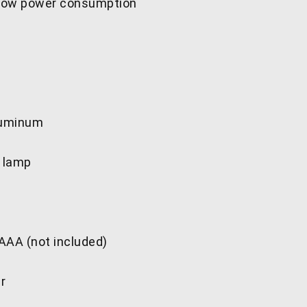
 low power consumption
luminum
D lamp
 AAA (not included)
er