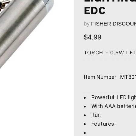
EDC
by
FISHER DISCOU
Current price
$4.99
TORCH - 0.5W LED
Item Number
MT301
Powerfull LED lig
With AAA batteri
itur:
Features: