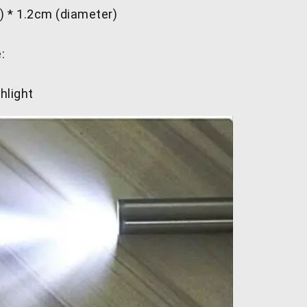
) * 1.2cm (diameter)
:
hlight