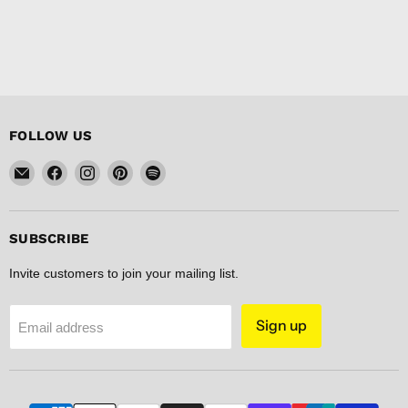
FOLLOW US
Email
Find
Find
Find
Find
FISHER
us
us
us
us
DISCOUNT
on
on
on
on
Facebook
Instagram
Pinterest
Spotify
SUBSCRIBE
Invite customers to join your mailing list.
Sign up
Email address