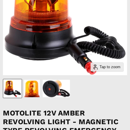
Tap to zoom
MOTOLITE 12V AMBER
REVOLVING LIGHT - MAGNETIC