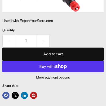
Listed with ExportYourStore.com
Quantity
Add to cart
More payment options
Share this: