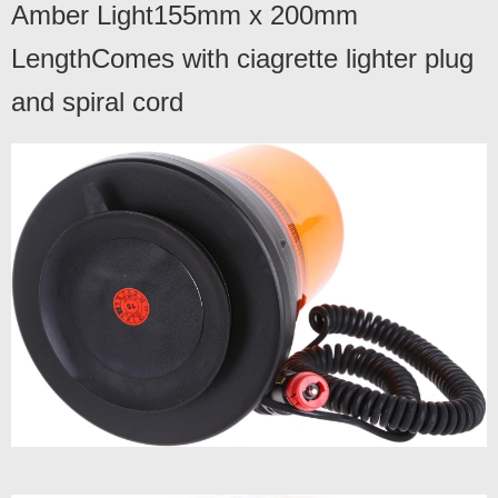
Amber Light155mm x 200mm
LengthComes with ciagrette lighter plug
and spiral cord