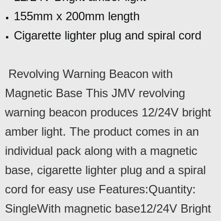
155mm x 200mm length
Cigarette lighter plug and spiral cord
Revolving Warning Beacon with
Magnetic Base This JMV revolving
warning beacon produces 12/24V bright
amber light. The product comes in an
individual pack along with a magnetic
base, cigarette lighter plug and a spiral
cord for easy use Features:Quantity:
SingleWith magnetic base12/24V Bright