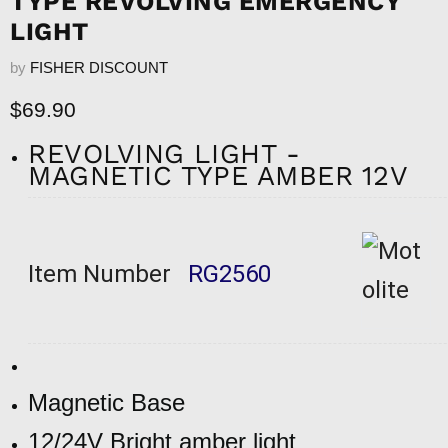
TYPE REVOLVING EMERGENCY
LIGHT
by
FISHER DISCOUNT
Current price
$69.90
REVOLVING LIGHT -
MAGNETIC TYPE AMBER 12V
Item Number
RG2560
Magnetic Base
12/24V Bright amber light