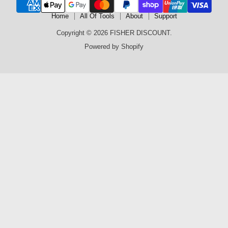
Home
All Of Tools
About
Support
Copyright © 2026 FISHER DISCOUNT.
Powered by Shopify