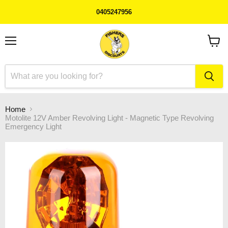
0405247956
Menu
View
cart
Home
Motolite 12V Amber Revolving Light - Magnetic Type Revolving
Emergency Light