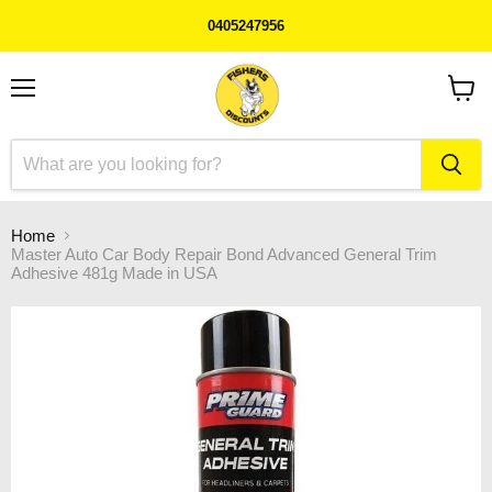
0405247956
Menu
View
cart
Home
Master Auto Car Body Repair Bond Advanced General Trim
Adhesive 481g Made in USA