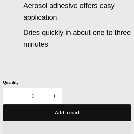
Aerosol adhesive offers easy
application
Dries quickly in about one to three
minutes
Quantity
Add to cart