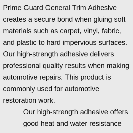
Prime Guard General Trim Adhesive
creates a secure bond when gluing soft
materials such as carpet, vinyl, fabric,
and plastic to hard impervious surfaces.
Our high-strength adhesive delivers
professional quality results when making
automotive repairs. This product is
commonly used for automotive
restoration work.
Our high-strength adhesive offers
good heat and water resistance