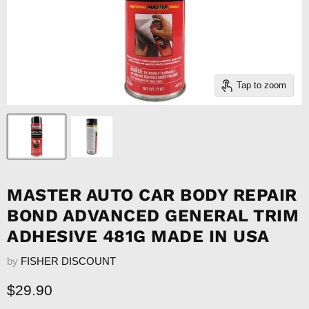
Tap to zoom
MASTER AUTO CAR BODY REPAIR
BOND ADVANCED GENERAL TRIM
ADHESIVE 481G MADE IN USA
by
FISHER DISCOUNT
Current price
$29.90