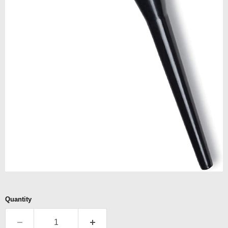
Quantity