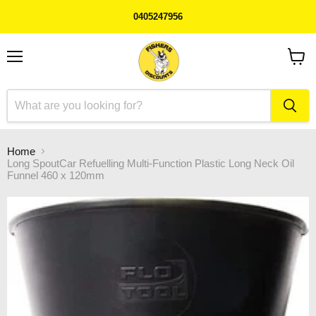
0405247956
Menu
View
cart
Home
Long SpoutCar Refuelling Multi-Function Plastic Long Neck Oil
Funnel 460 x 120mm