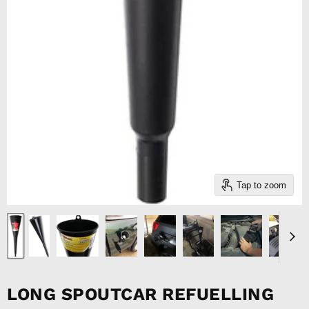
Tap to zoom
LONG SPOUTCAR REFUELLING