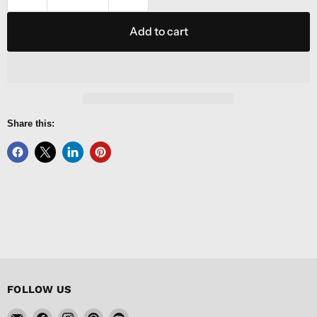
Add to cart
Share this:
FOLLOW US
Email
Find
Find
Find
Find