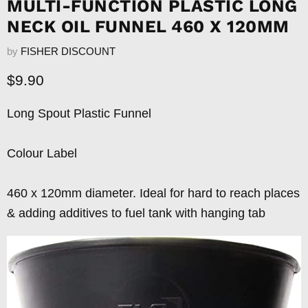
MULTI-FUNCTION PLASTIC LONG
NECK OIL FUNNEL 460 X 120MM
by
FISHER DISCOUNT
Current price
$9.90
Long Spout Plastic Funnel
Colour Label
460 x 120mm diameter. Ideal for hard to reach places
& adding additives to fuel tank with hanging tab