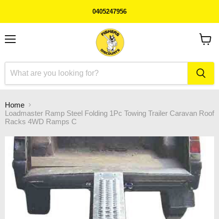
0405247956
Menu
View
cart
Home
Loadmaster Ramp Steel Folding 1Pc Towing Trailer Caravan Roof
Racks 4WD Ramps C