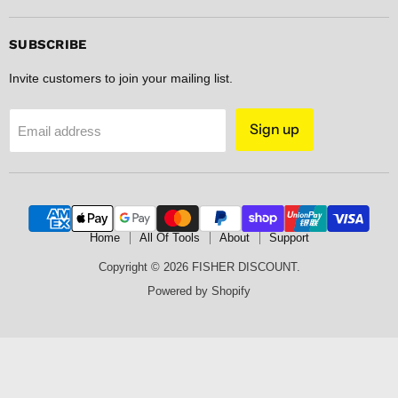
DISCOUNT
on
on
on
on
Facebook
Instagram
Pinterest
Spotify
SUBSCRIBE
Invite customers to join your mailing list.
Sign up
Email address
Home
All Of Tools
About
Support
Copyright © 2026 FISHER DISCOUNT.
Powered by Shopify