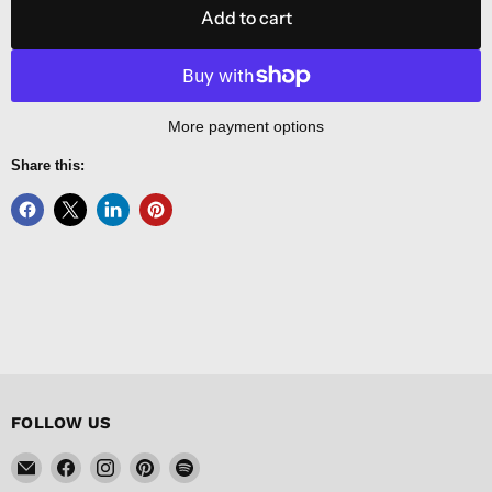
Add to cart
More payment options
Share this:
FOLLOW US
Email
Find
Find
Find
Find
FISHER
us
us
us
us