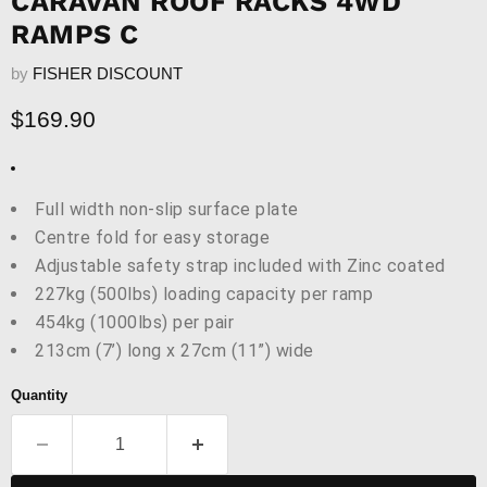
CARAVAN ROOF RACKS 4WD
RAMPS C
by
FISHER DISCOUNT
Current price
$169.90
Full width non-slip surface plate
Centre fold for easy storage
Adjustable safety strap included with Zinc coated
227kg (500lbs) loading capacity per ramp
454kg (1000lbs) per pair
213cm (7’) long x 27cm (11”) wide
Quantity