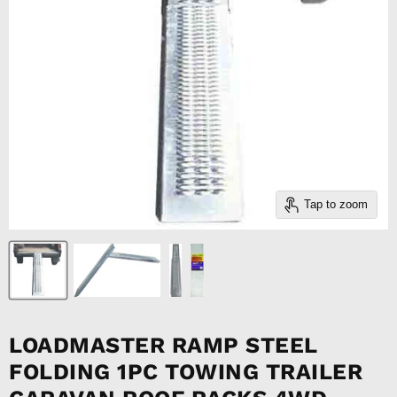
Tap to zoom
LOADMASTER RAMP STEEL
FOLDING 1PC TOWING TRAILER