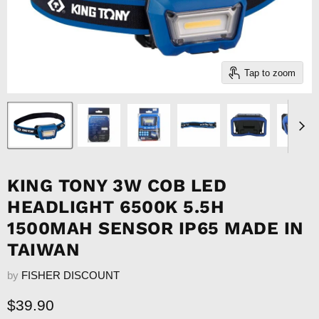
Tap to zoom
KING TONY 3W COB LED
HEADLIGHT 6500K 5.5H
1500MAH SENSOR IP65 MADE IN
TAIWAN
by
FISHER DISCOUNT
Current price
$39.90