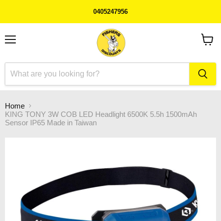
0405247956
Menu
View
cart
Home
KING TONY 3W COB LED Headlight 6500K 5.5h 1500mAh
Sensor IP65 Made in Taiwan