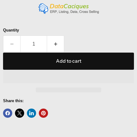
Quantity
Add to cart
Share this: