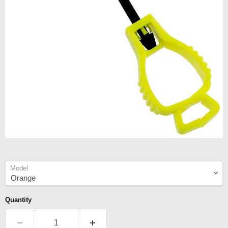
Model
Quantity