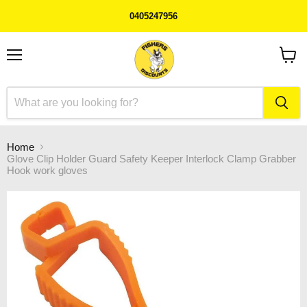
0405247956
Menu
View
cart
Home
Glove Clip Holder Guard Safety Keeper Interlock Clamp Grabber
Hook work gloves