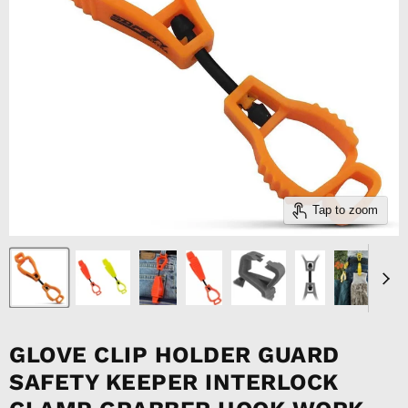
Tap to zoom
GLOVE CLIP HOLDER GUARD
SAFETY KEEPER INTERLOCK