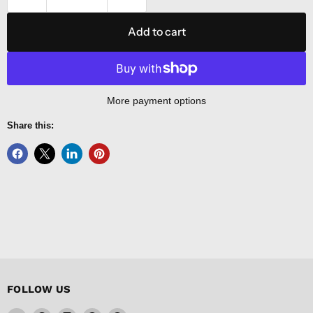
Add to cart
More payment options
Share this:
FOLLOW US