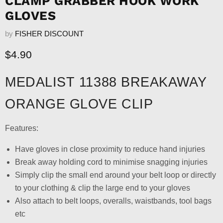
CLAMP GRABBER HOOK WORK
GLOVES
by
FISHER DISCOUNT
Current price
$4.90
MEDALIST 11388 BREAKAWAY
ORANGE GLOVE CLIP
Features:
Have gloves in close proximity to reduce hand injuries
Break away holding cord to minimise snagging injuries
Simply clip the small end around your belt loop or directly
to your clothing & clip the large end to your gloves
Also attach to belt loops, overalls, waistbands, tool bags
etc