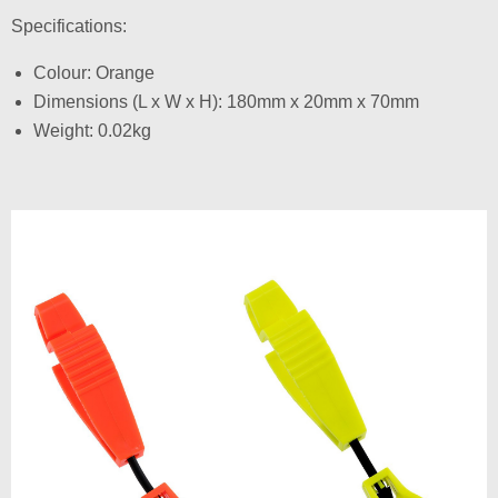
Specifications:
Colour: Orange
Dimensions (L x W x H): 180mm x 20mm x 70mm
Weight: 0.02kg