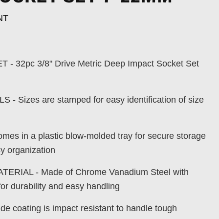
NT
 32pc 3/8" Drive Metric Deep Impact Socket Set
 Sizes are stamped for easy identification of size
s in a plastic blow-molded tray for secure storage
sy organization
ERIAL - Made of Chrome Vanadium Steel with
for durability and easy handling
e coating is impact resistant to handle tough