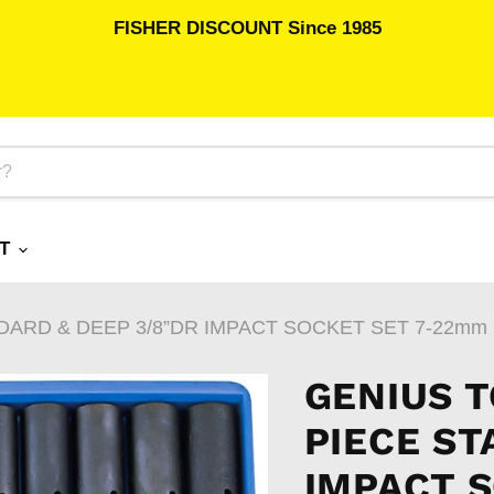
FISHER DISCOUNT Since 1985
RT
DARD & DEEP 3/8”DR IMPACT SOCKET SET 7-22mm
GENIUS T
PIECE ST
IMPACT 