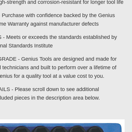
gh-strength and corrosion-resistant for longer tool life
urchase with confidence backed by the Genius
time Warranty against manufacturer defects
Meets or exceeds the standards established by
nal Standards Institute
DE - Genius Tools are designed and made for
 technicians and built to perform over a lifetime of
nius for a quality tool at a value cost to you.
S - Please scroll down to see additional
luded pieces in the description area below.