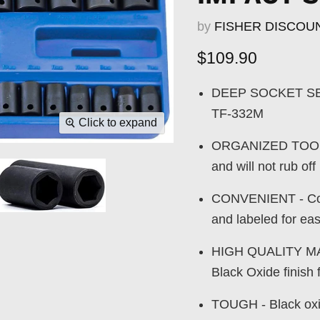
by
FISHER DISCOU
Current price
$109.90
DEEP SOCKET SET -
TF-332M
Click to expand
ORGANIZED TOOLS -
and will not rub off
CONVENIENT - Come
and labeled for ea
HIGH QUALITY MAT
Black Oxide finish 
TOUGH - Black oxid