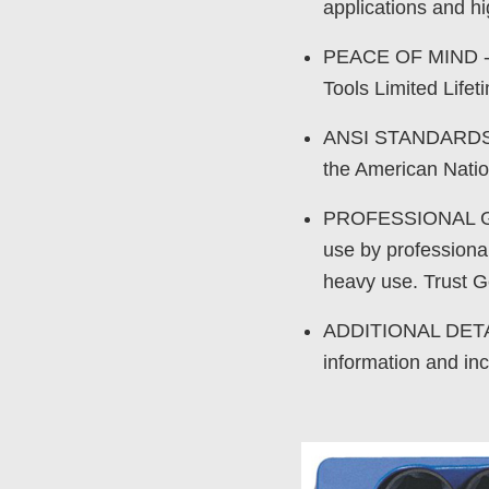
applications and hi
PEACE OF MIND - P
Tools Limited Life
ANSI STANDARDS - 
the American Natio
PROFESSIONAL GRA
use by professional
heavy use. Trust Ge
ADDITIONAL DETAIL
information and inc