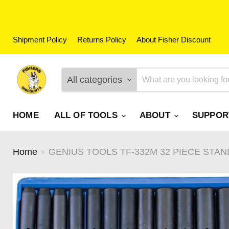
Shipment Policy
Returns Policy
About Fisher Discount
All categories
HOME
ALL OF TOOLS
ABOUT
SUPPO
Home
GENIUS TOOLS TF-332M 32 PIECE STAN