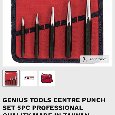
Tap to zoom
GENIUS TOOLS CENTRE PUNCH
SET 5PC PROFESSIONAL