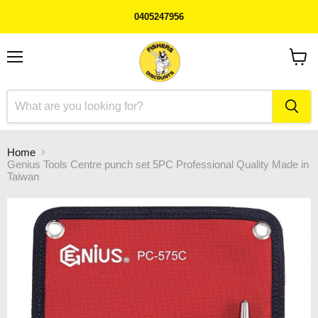
0405247956
Menu
View
cart
Home
Genius Tools Centre punch set 5PC Professional Quality Made in
Taiwan