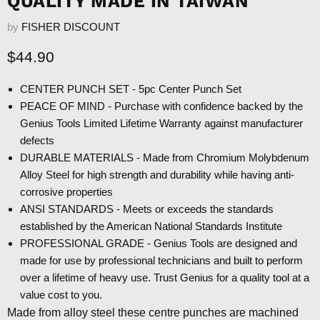
QUALITY MADE IN TAIWAN
by
FISHER DISCOUNT
Current price
$44.90
CENTER PUNCH SET - 5pc Center Punch Set
PEACE OF MIND - Purchase with confidence backed by the
Genius Tools Limited Lifetime Warranty against manufacturer
defects
DURABLE MATERIALS - Made from Chromium Molybdenum
Alloy Steel for high strength and durability while having anti-
corrosive properties
ANSI STANDARDS - Meets or exceeds the standards
established by the American National Standards Institute
PROFESSIONAL GRADE - Genius Tools are designed and
made for use by professional technicians and built to perform
over a lifetime of heavy use. Trust Genius for a quality tool at a
value cost to you.
Made from alloy steel these centre punches are machined