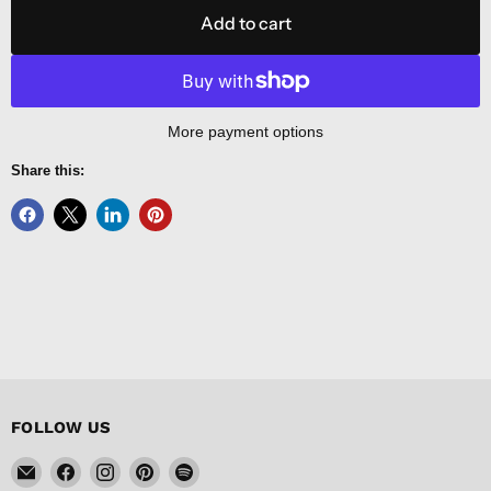
Add to cart
More payment options
Share this:
FOLLOW US
Email
Find
Find
Find
Find