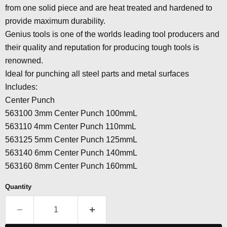
from one solid piece and are heat treated and hardened to
provide maximum durability.
Genius tools is one of the worlds leading tool producers and
their quality and reputation for producing tough tools is
renowned.
Ideal for punching all steel parts and metal surfaces
Includes:
Center Punch
563100 3mm Center Punch 100mmL
563110 4mm Center Punch 110mmL
563125 5mm Center Punch 125mmL
563140 6mm Center Punch 140mmL
563160 8mm Center Punch 160mmL
Quantity