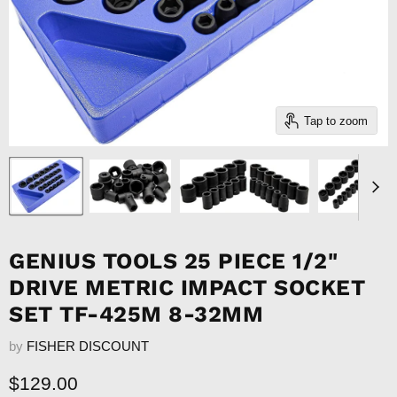
Tap to zoom
GENIUS TOOLS 25 PIECE 1/2"
DRIVE METRIC IMPACT SOCKET
SET TF-425M 8-32MM
by
FISHER DISCOUNT
Current price
$129.00