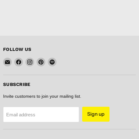
FOLLOW US
Email
Find
Find
Find
Find
FISHER
us
us
us
us
DISCOUNT
on
on
on
on
Facebook
Instagram
Pinterest
Spotify
SUBSCRIBE
Invite customers to join your mailing list.
Sign up
Email address