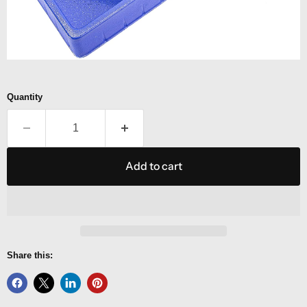
Quantity
Add to cart
Share this: