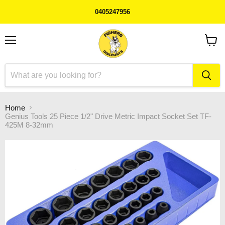
0405247956
Menu
View
cart
Home
Genius Tools 25 Piece 1/2" Drive Metric Impact Socket Set TF-
425M 8-32mm