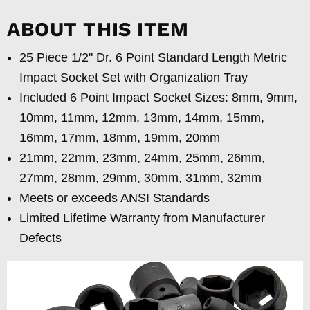
ABOUT THIS ITEM
25 Piece 1/2" Dr. 6 Point Standard Length Metric
Impact Socket Set with Organization Tray
Included 6 Point Impact Socket Sizes: 8mm, 9mm,
10mm, 11mm, 12mm, 13mm, 14mm, 15mm,
16mm, 17mm, 18mm, 19mm, 20mm
21mm, 22mm, 23mm, 24mm, 25mm, 26mm,
27mm, 28mm, 29mm, 30mm, 31mm, 32mm
Meets or exceeds ANSI Standards
Limited Lifetime Warranty from Manufacturer
Defects