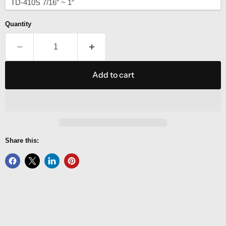
Quantity
Add to cart
Share this: