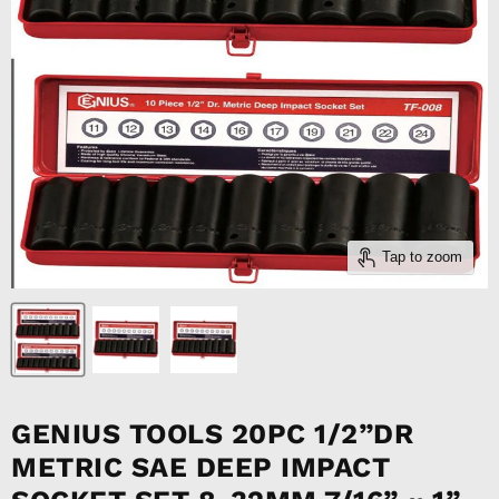
Tap to zoom
GENIUS TOOLS 20PC 1/2”DR
METRIC SAE DEEP IMPACT