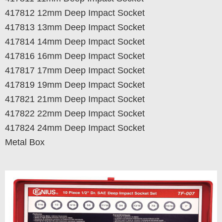
417812 12mm Deep Impact Socket
417813 13mm Deep Impact Socket
417814 14mm Deep Impact Socket
417816 16mm Deep Impact Socket
417817 17mm Deep Impact Socket
417819 19mm Deep Impact Socket
417821 21mm Deep Impact Socket
417822 22mm Deep Impact Socket
417824 24mm Deep Impact Socket
Metal Box