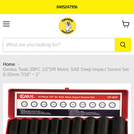
0405247956
Menu
View
cart
Home
Genius Tools 20PC 1/2”DR Metric SAE Deep Impact Socket Set
8-32mm 7/16” ~ 1”