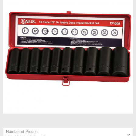
Number of Pieces