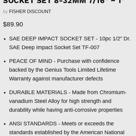
SOCKET SET 8-32MM 7/16” ~ 1”
by
FISHER DISCOUNT
Current price
$89.90
SAE DEEP IMPACT SOCKET SET - 10pc 1/2" Dr.
SAE Deep Impact Socket Set TF-007
PEACE OF MIND - Purchase with confidence
backed by the Genius Tools Limited Lifetime
Warranty against manufacturer defects
DURABLE MATERIALS - Made from Chromium-
vanadium Steel Alloy for high strength and
durability while having anti-corrosive properties
ANSI STANDARDS - Meets or exceeds the
standards established by the American National