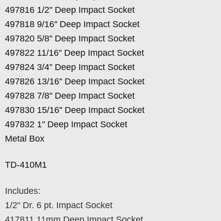
497816 1/2'' Deep Impact Socket
497818 9/16'' Deep Impact Socket
497820 5/8'' Deep Impact Socket
497822 11/16'' Deep Impact Socket
497824 3/4'' Deep Impact Socket
497826 13/16'' Deep Impact Socket
497828 7/8'' Deep Impact Socket
497830 15/16'' Deep Impact Socket
497832 1'' Deep Impact Socket
Metal Box
TD-410M1
Includes:
1/2" Dr. 6 pt. Impact Socket
417811 11mm Deep Impact Socket