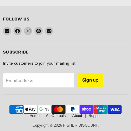
FOLLOW US
Email
Find
Find
Find
Find
FISHER
us
us
us
us
DISCOUNT
on
on
on
on
Facebook
Instagram
Pinterest
Spotify
SUBSCRIBE
Invite customers to join your mailing list.
Sign up
Email address
Home
All Of Tools
About
Support
Copyright © 2026 FISHER DISCOUNT.