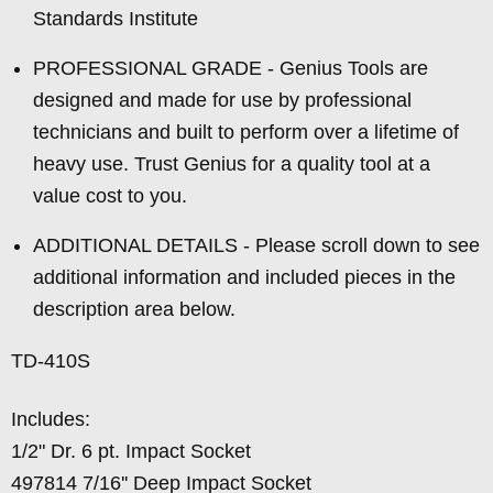
Standards Institute
PROFESSIONAL GRADE - Genius Tools are
designed and made for use by professional
technicians and built to perform over a lifetime of
heavy use. Trust Genius for a quality tool at a
value cost to you.
ADDITIONAL DETAILS - Please scroll down to see
additional information and included pieces in the
description area below.
TD-410S
Includes:
1/2" Dr. 6 pt. Impact Socket
497814 7/16'' Deep Impact Socket