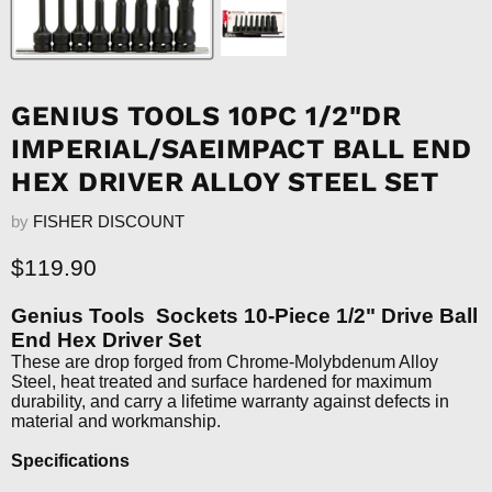
GENIUS TOOLS 10PC 1/2"DR
IMPERIAL/SAEIMPACT BALL END
HEX DRIVER ALLOY STEEL SET
by
FISHER DISCOUNT
Current price
$119.90
Genius Tools Sockets 10-Piece 1/2" Drive Ball
End Hex Driver Set
These are drop forged from Chrome-Molybdenum Alloy
Steel, heat treated and surface hardened for maximum
durability, and carry a lifetime warranty against defects in
material and workmanship.
Specifications