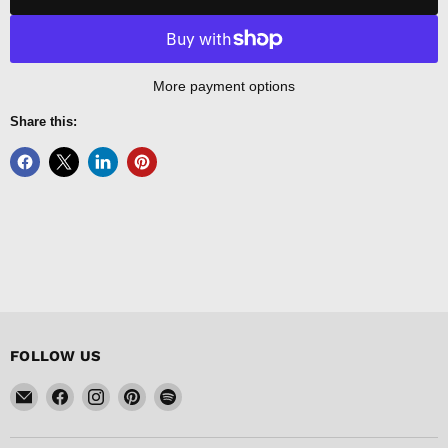
More payment options
Share this:
FOLLOW US
Email
Find
Find
Find
Find
FISHER
us
us
us
us
DISCOUNT
on
on
on
on