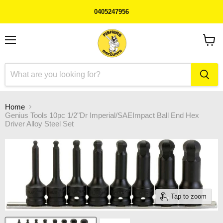
0405247956
Menu
View
cart
Home
Genius Tools 10pc 1/2"Dr Imperial/SAEImpact Ball End Hex
Driver Alloy Steel Set
Tap to zoom