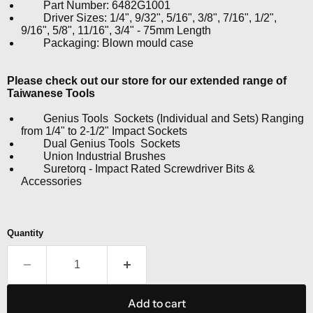
Part Number: 6482G1001
Driver Sizes: 1/4", 9/32", 5/16", 3/8", 7/16", 1/2",
9/16", 5/8", 11/16", 3/4" - 75mm Length
Packaging: Blown mould case
Please check out our store for our extended range of
Taiwanese Tools
Genius Tools Sockets (Individual and Sets) Ranging
from 1/4" to 2-1/2" Impact Sockets
Dual Genius Tools Sockets
Union Industrial Brushes
Suretorq - Impact Rated Screwdriver Bits &
Accessories
Quantity
Add to cart