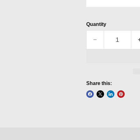
Quantity
Share this: