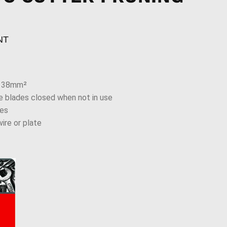
NT
o 38mm²
e blades closed when not in use
des
ire or plate