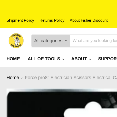
Shipment Policy
Returns Policy
About Fisher Discount
All categories
HOME
ALL OF TOOLS
ABOUT
SUPPO
Home
Force pro8" Electrician Scissors Electrical