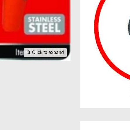
Click to expand