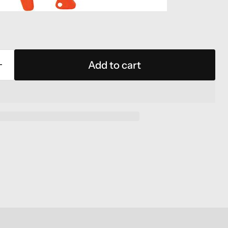
Add to cart