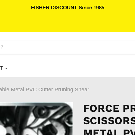
FISHER DISCOUNT Since 1985
RT
 Cable Metal PVC Cutter Pruning Shear
FORCE P
SCISSOR
METAL P