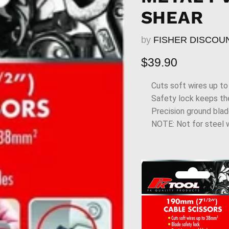
SHEAR
by
FISHER DISCOU
Current price
$39.90
Cuts soft wires up t
Safety lock keeps th
Precision ground bla
NOTE: Not for steel w