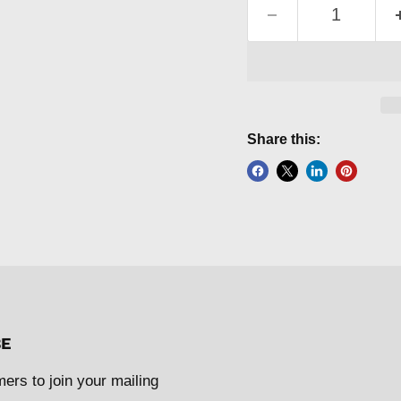
Share this:
BE
mers to join your mailing