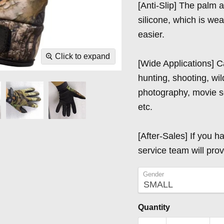
[Anti-Slip] The palm 
silicone, which is we
easier.
Click to expand
[Wide Applications] C
hunting, shooting, wild
photography, movie se
etc.
[After-Sales] If you h
service team will prov
Gender
Quantity