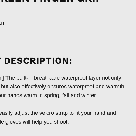
NT
 DESCRIPTION:
 The built-in breathable waterproof layer not only
, but also effectively ensures waterproof and warmth.
ur hands warm in spring, fall and winter.
asily adjust the velcro strap to fit your hand and
le gloves will help you shoot.