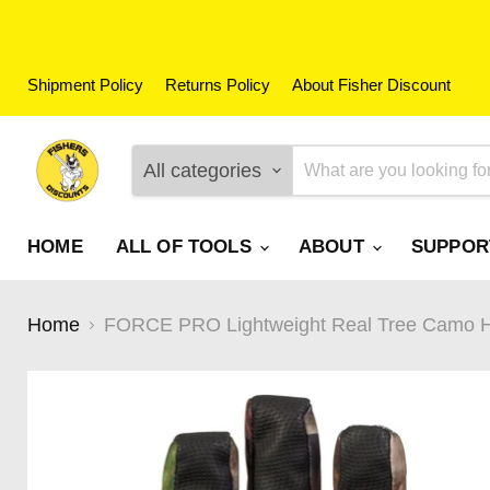
Shipment Policy
Returns Policy
About Fisher Discount
All categories
HOME
ALL OF TOOLS
ABOUT
SUPPO
Home
FORCE PRO Lightweight Real Tree Camo Hu