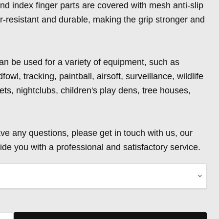
and index finger parts are covered with mesh anti-slip
ar-resistant and durable, making the grip stronger and
an be used for a variety of equipment, such as
fowl, tracking, paintball, airsoft, surveillance, wildlife
ts, nightclubs, children's play dens, tree houses,
ave any questions, please get in touch with us, our
ide you with a professional and satisfactory service.