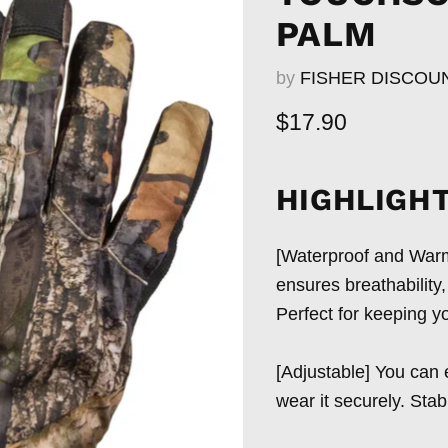
PALM
by
FISHER DISCOU
Current price
$17.90
HIGHLIGHT
[Waterproof and Warm]
ensures breathability
Perfect for keeping yo
[Adjustable] You can e
wear it securely. Stab