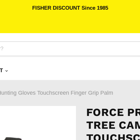
FISHER DISCOUNT Since 1985
RT
nting Gloves Touchscreen Finger Grip Palm
FORCE P
TREE CA
TOUCHSC