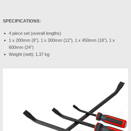
SPECIFICATIONS:
4 piece set (overall lengths)
1 x 200mm (8"), 1 x 300mm (12"), 1 x 450mm (18"), 1 x
600mm (24")
Weight (nett): 1.37 kg