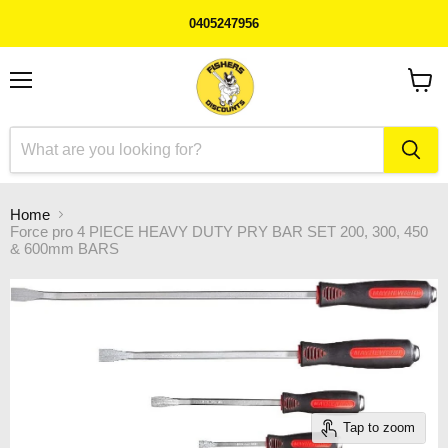
0405247956
Menu
View
cart
Home
Force pro 4 PIECE HEAVY DUTY PRY BAR SET 200, 300, 450
& 600mm BARS
Tap to zoom