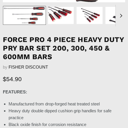
FORCE PRO 4 PIECE HEAVY DUTY
PRY BAR SET 200, 300, 450 &
600MM BARS
by
FISHER DISCOUNT
Current price
$54.90
FEATURES:
Manufactured from drop-forged heat treated steel
Heavy duty double dipped cushion grip handles for safe
practice
Black oxide finish for corrosion resistance